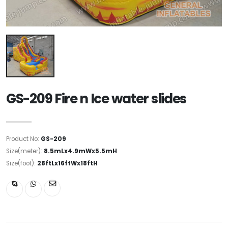
GS-209 Fire n Ice water slides
Product No:
GS-209
Size(meter):
8.5mLx4.9mWx5.5mH
Size(foot):
28ftLx16ftWx18ftH