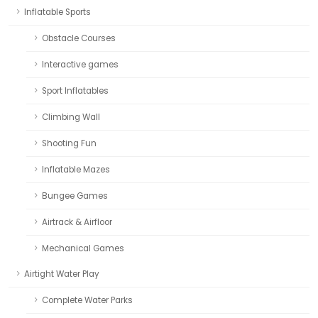
Inflatable Sports
Obstacle Courses
Interactive games
Sport Inflatables
Climbing Wall
Shooting Fun
Inflatable Mazes
Bungee Games
Airtrack & Airfloor
Mechanical Games
Airtight Water Play
Complete Water Parks