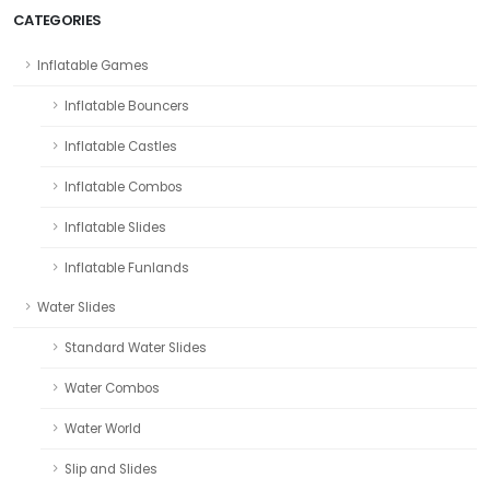
CATEGORIES
Inflatable Games
Inflatable Bouncers
Inflatable Castles
Inflatable Combos
Inflatable Slides
Inflatable Funlands
Water Slides
Standard Water Slides
Water Combos
Water World
Slip and Slides