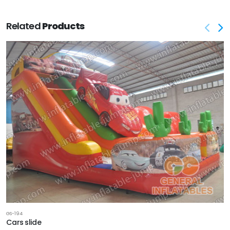
Related
Products
GS-194
Cars slide