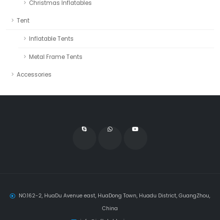
Christmas Inflatables
Tent
Inflatable Tents
Metal Frame Tents
Accessories
NO.162-2, HuaDu Avenue east, HuaDong Town, Huadu District, GuangZhou,
China