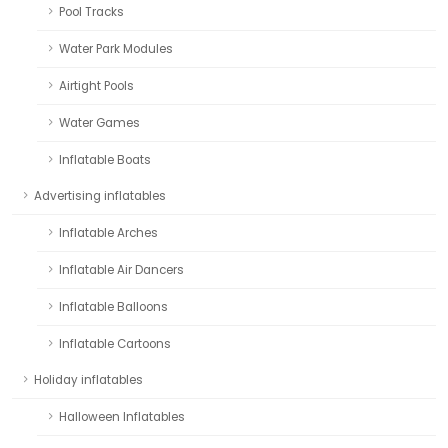
Pool Tracks
Water Park Modules
Airtight Pools
Water Games
Inflatable Boats
Advertising inflatables
Inflatable Arches
Inflatable Air Dancers
Inflatable Balloons
Inflatable Cartoons
Holiday inflatables
Halloween Inflatables