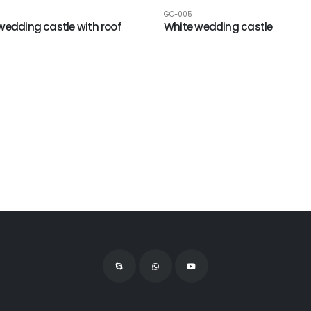
GC-005
wedding castle with roof
White wedding castle