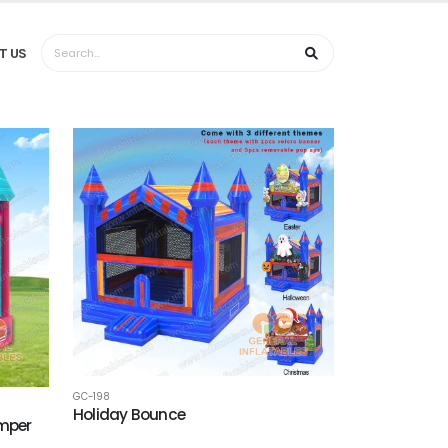
T US
GC-198
Holiday Bounce
umper