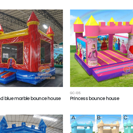
GC-135
d blue marble bounce house
Princess bounce house