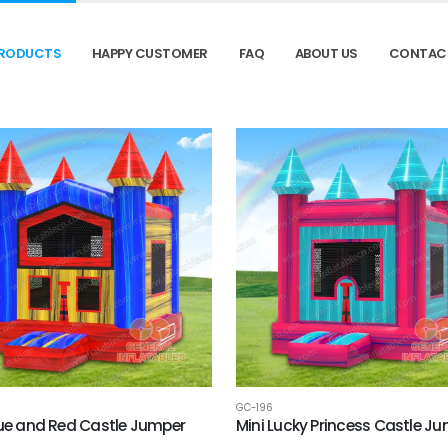
RODUCTS
HAPPY CUSTOMER
FAQ
ABOUT US
CONTAC
GC-196
lue and Red Castle Jumper
Mini Lucky Princess Castle J