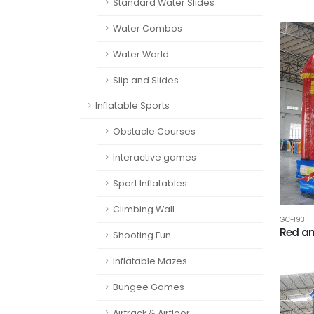
Standard Water Slides
Water Combos
Water World
Slip and Slides
Inflatable Sports
Obstacle Courses
Interactive games
Sport Inflatables
Climbing Wall
GC-193
Red an
Shooting Fun
Inflatable Mazes
Bungee Games
Airtrack & Airfloor