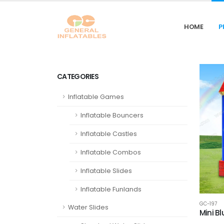
HOME
P
CATEGORIES
Inflatable Games
Inflatable Bouncers
Inflatable Castles
Inflatable Combos
Inflatable Slides
Inflatable Funlands
GC-197
Water Slides
Mini B