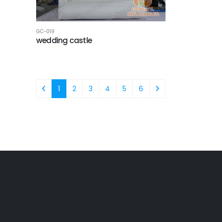
GC-019
wedding castle
1
2
3
4
5
6