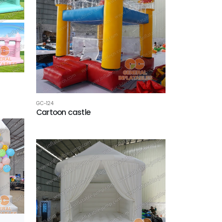
GC-124
Cartoon castle