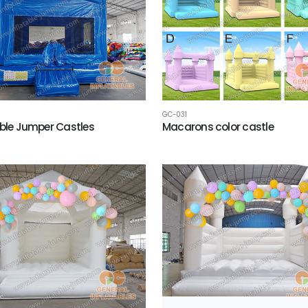
GC-031
able Jumper Castles
Macarons color castle