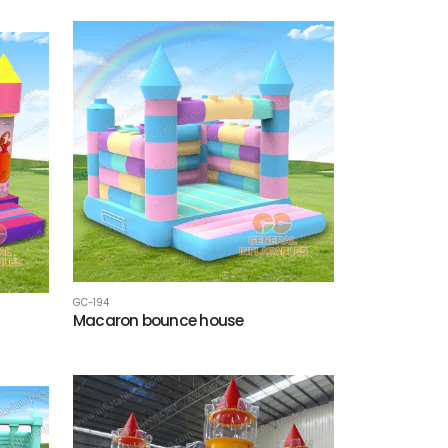
GC-194
Macaron bounce house