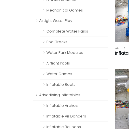
Mechanical Games
Airtight Water Play
Complete Water Parks
Pool Tracks
GC-107
Water Park Modules
Inflat
Airtight Pools
Water Games
Inflatable Boats
Advertising inflatables
Inflatable Arches
Inflatable Air Dancers
Inflatable Balloons