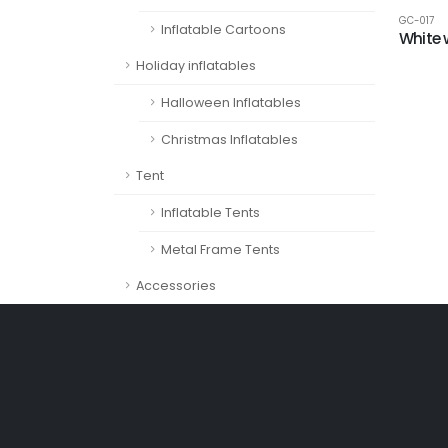
GC-017
Inflatable Cartoons
White 
Holiday inflatables
Halloween Inflatables
Christmas Inflatables
Tent
Inflatable Tents
Metal Frame Tents
Accessories