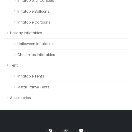
Inflatable Air Dancers
Inflatable Balloons
Inflatable Cartoons
Holiday inflatables
Halloween Inflatables
Christmas Inflatables
Tent
Inflatable Tents
Metal Frame Tents
Accessories