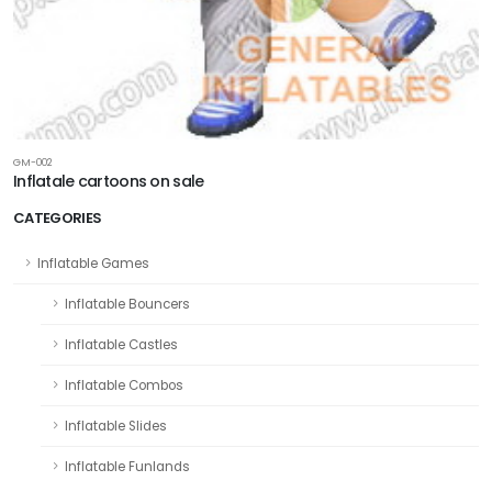
GM-002
Inflatale cartoons on sale
CATEGORIES
Inflatable Games
Inflatable Bouncers
Inflatable Castles
Inflatable Combos
Inflatable Slides
Inflatable Funlands