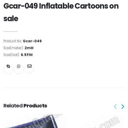
Gcar-049 Inflatable Cartoons on
sale
Product No:
Gcar-049
Size(meter):
2mH
Size(foot):
6.5ftH
Related
Products