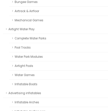
Bungee Games
Airtrack & Airfloor
Mechanical Games
Airtight Water Play
Complete Water Parks
Pool Tracks
Water Park Modules
Airtight Pools
Water Games
Inflatable Boats
Advertising inflatables
Inflatable Arches