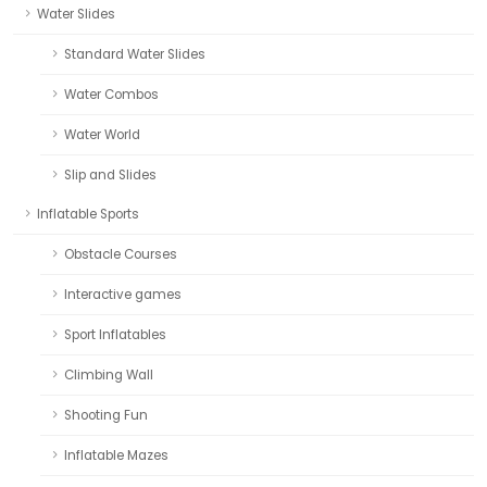
Water Slides
Standard Water Slides
Water Combos
Water World
Slip and Slides
Inflatable Sports
Obstacle Courses
Interactive games
Sport Inflatables
Climbing Wall
Shooting Fun
Inflatable Mazes