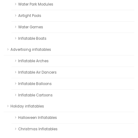
Water Park Modules
Airtight Pools
Water Games
Inflatable Boats
Advertising inflatables
Inflatable Arches
Inflatable Air Dancers
Inflatable Balloons
Inflatable Cartoons
Holiday inflatables
Halloween Inflatables
Christmas Inflatables