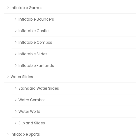
Inflatable Games
Inflatable Bouncers
Inflatable Castles
Inflatable Combos
Inflatable Slides
Inflatable Funlands
Water Slides
Standard Water Slides
Water Combos
Water World
Slip and Slides
Inflatable Sports