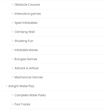
Obstacle Courses
Interactive games
Sport Inflatables
Climbing Wall
Shooting Fun
Inflatable Mazes
Bungee Games
Airtrack & Airfloor
Mechanical Games
Airtight Water Play
Complete Water Parks
Pool Tracks