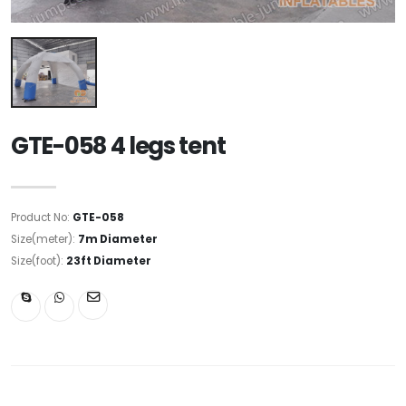
GTE-058 4 legs tent
Product No:
GTE-058
Size(meter):
7m Diameter
Size(foot):
23ft Diameter