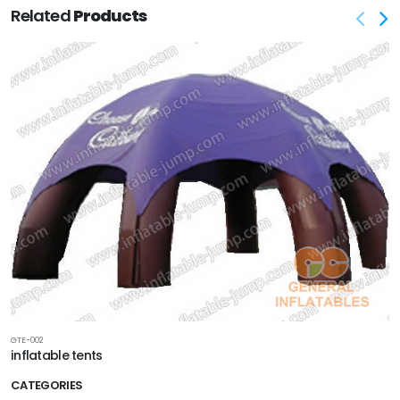
Related
Products
GTE-002
inflatable tents
CATEGORIES