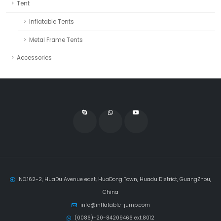
Tent
Inflatable Tents
Metal Frame Tents
Accessories
NO.162-2, HuaDu Avenue east, HuaDong Town, Huadu District, GuangZhou,
China
info@inflatable-jump.com
(0086)-20-84209466 ext.8012