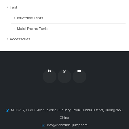
Tent
Inflatable Tents
Metal Frame Tents
Accessories
NO.162-2, HuaDu Avenue east, HuaDong Town, Huadu District, GuangZhou,
China
info@inflatable-jump.com