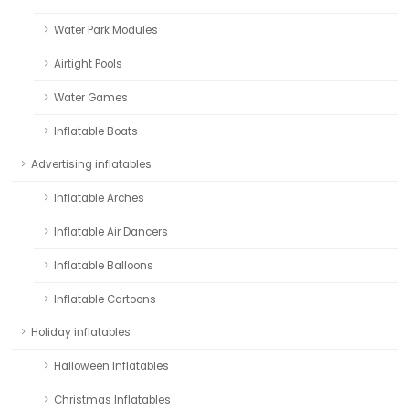
Water Park Modules
Airtight Pools
Water Games
Inflatable Boats
Advertising inflatables
Inflatable Arches
Inflatable Air Dancers
Inflatable Balloons
Inflatable Cartoons
Holiday inflatables
Halloween Inflatables
Christmas Inflatables