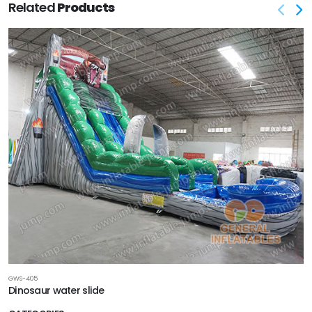
Related
Products
GWS-405
Dinosaur water slide