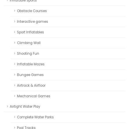
Inflatable Sports
Obstacle Courses
Interactive games
Sport Inflatables
Climbing Wall
Shooting Fun
Inflatable Mazes
Bungee Games
Airtrack & Airfloor
Mechanical Games
Airtight Water Play
Complete Water Parks
Pool Tracks