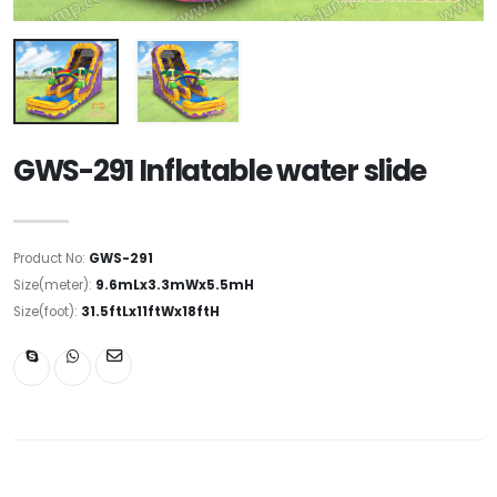
GWS-291 Inflatable water slide
Product No:
GWS-291
Size(meter):
9.6mLx3.3mWx5.5mH
Size(foot):
31.5ftLx11ftWx18ftH