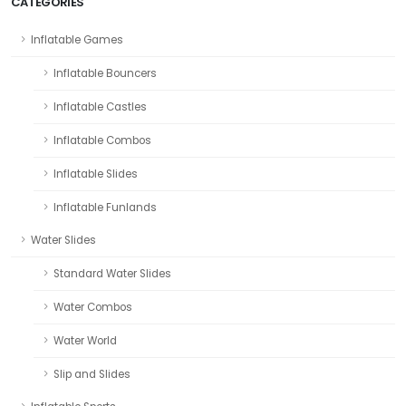
CATEGORIES
Inflatable Games
Inflatable Bouncers
Inflatable Castles
Inflatable Combos
Inflatable Slides
Inflatable Funlands
Water Slides
Standard Water Slides
Water Combos
Water World
Slip and Slides