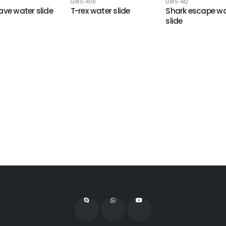
GWS-408
GWS-412
ave water slide
T-rex water slide
Shark escape wa
slide