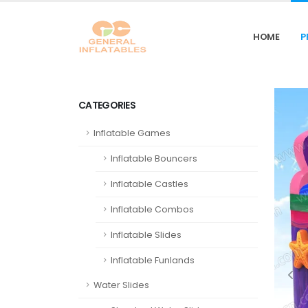
HOME
P
CATEGORIES
Inflatable Games
Inflatable Bouncers
Inflatable Castles
Inflatable Combos
Inflatable Slides
Inflatable Funlands
Water Slides