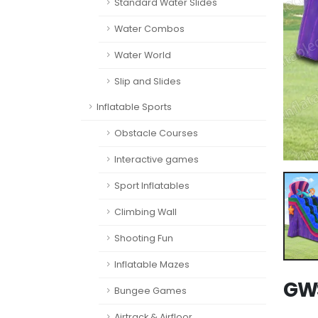
Standard Water Slides
Water Combos
Water World
Slip and Slides
Inflatable Sports
Obstacle Courses
Interactive games
Sport Inflatables
Climbing Wall
Shooting Fun
Inflatable Mazes
GWS
Bungee Games
Airtrack & Airfloor