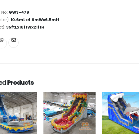
 No:
GWS-479
ter):
10.6mLx4.9mWx6.5mH
ot):
35ftLx16ftWx21ftH
ted
Products