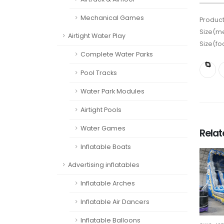
Mechanical Games
Product
Size(me
Airtight Water Play
Size(fo
Complete Water Parks
Pool Tracks
Water Park Modules
Airtight Pools
Water Games
Rela
Inflatable Boats
Advertising inflatables
Inflatable Arches
Inflatable Air Dancers
Inflatable Balloons