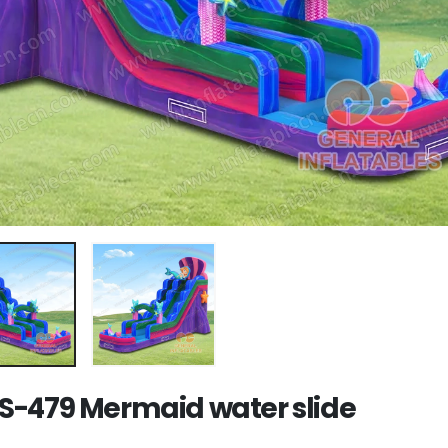
-479 Mermaid water slide