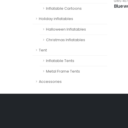
GWS-407
Blue w
Inflatable Cartoons
Holiday inflatables
Halloween Inflatables
Christmas Inflatables
Tent
Inflatable Tents
Metal Frame Tents
Accessories