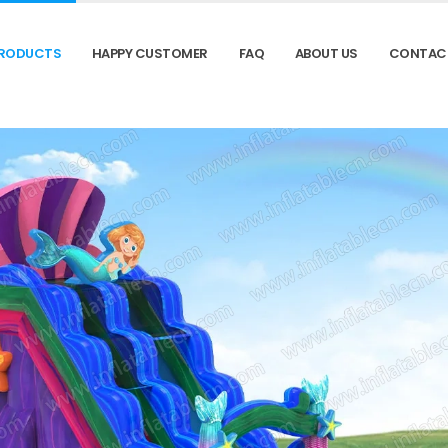
RODUCTS
HAPPY CUSTOMER
FAQ
ABOUT US
CONTAC