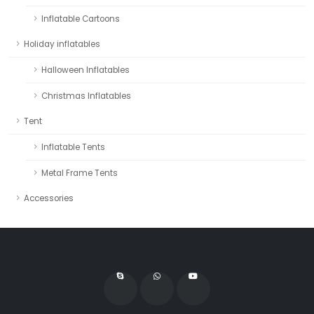
Inflatable Cartoons
Holiday inflatables
Halloween Inflatables
Christmas Inflatables
Tent
Inflatable Tents
Metal Frame Tents
Accessories