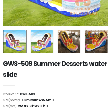
GWS-509 Summer Desserts water
slide
Product No:
GWS-509
Size(meter):
7.6mLx3mWx5.5mH
Size(foot):
25ftLx10ftWx18ftH