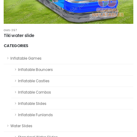
GWS-397
Tiki water slide
CATEGORIES
Inflatable Games
Inflatable Bouncers
Inflatable Castles
Inflatable Combos
Inflatable Slides
Inflatable Funlands
Water Slides