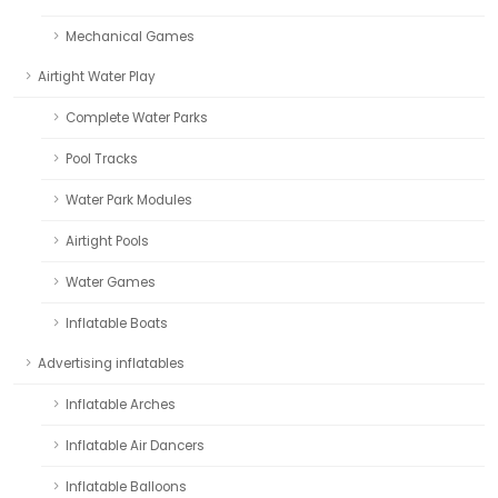
Mechanical Games
Airtight Water Play
Complete Water Parks
Pool Tracks
Water Park Modules
Airtight Pools
Water Games
Inflatable Boats
Advertising inflatables
Inflatable Arches
Inflatable Air Dancers
Inflatable Balloons