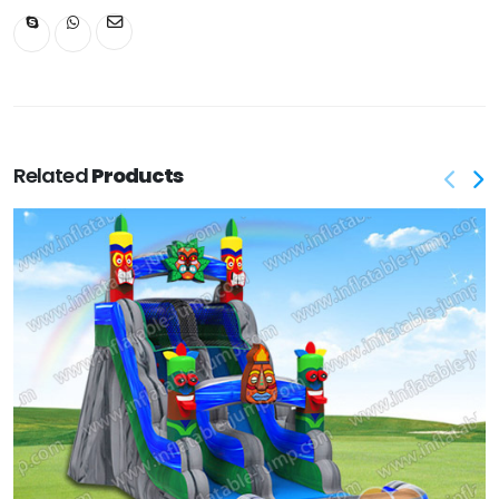
Related
Products