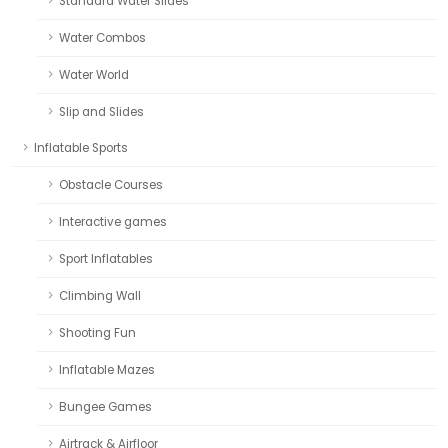
Standard Water Slides
Water Combos
Water World
Slip and Slides
Inflatable Sports
Obstacle Courses
Interactive games
Sport Inflatables
Climbing Wall
Shooting Fun
Inflatable Mazes
Bungee Games
Airtrack & Airfloor