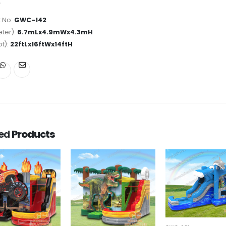
 No:
GWC-142
ter):
6.7mLx4.9mWx4.3mH
ot):
22ftLx16ftWx14ftH
ted
Products