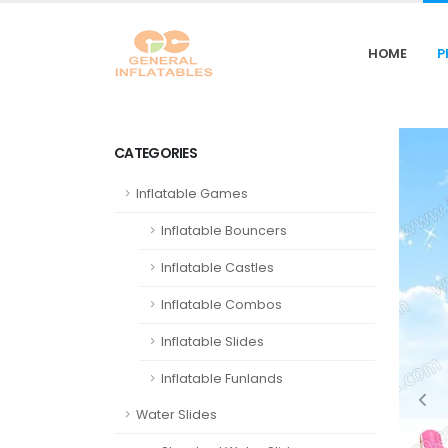
HOME
P
CATEGORIES
Inflatable Games
Inflatable Bouncers
Inflatable Castles
Inflatable Combos
Inflatable Slides
Inflatable Funlands
Water Slides