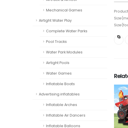
Mechanical Games
Product
Size(me
Airtight Water Play
Size(fo
Complete Water Parks
Pool Tracks
Water Park Modules
Airtight Pools
Water Games
Rela
Inflatable Boats
Advertising inflatables
Inflatable Arches
Inflatable Air Dancers
Inflatable Balloons