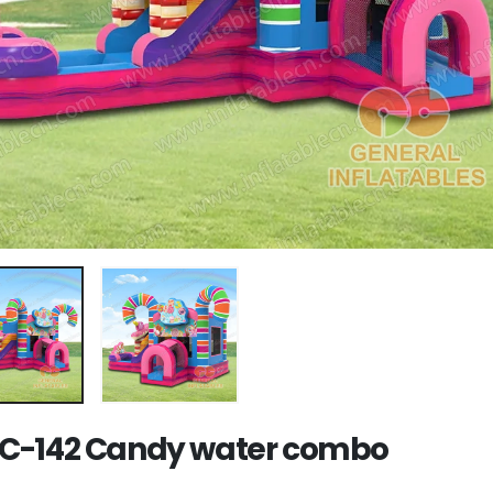
-142 Candy water combo