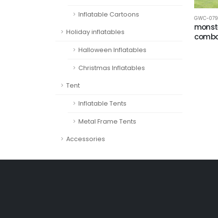
Inflatable Cartoons
GWC-079
monste
Holiday inflatables
comb
Halloween Inflatables
Christmas Inflatables
Tent
Inflatable Tents
Metal Frame Tents
Accessories