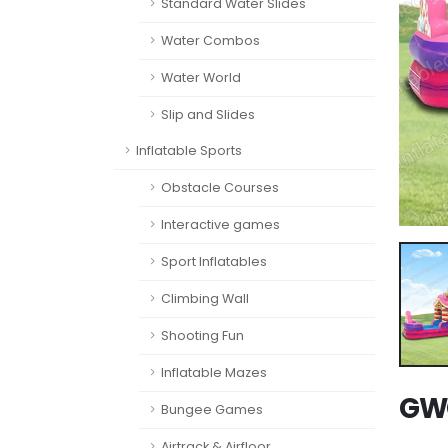
Standard Water Slides
Water Combos
Water World
Slip and Slides
Inflatable Sports
Obstacle Courses
Interactive games
Sport Inflatables
Climbing Wall
Shooting Fun
Inflatable Mazes
GWC
Bungee Games
Airtrack & Airfloor