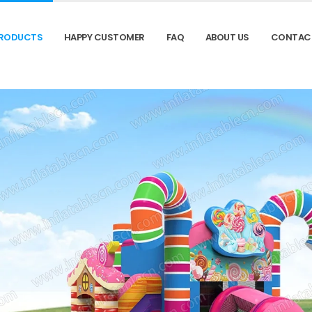
RODUCTS
HAPPY CUSTOMER
FAQ
ABOUT US
CONTAC