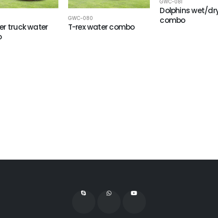
GWC-081
Dolphins wet/dr
GWC-080
combo
r truck water
T-rex water combo
o