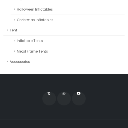
Halloween Inflatables
Christmas Inflatables
Tent
Inflatable Tents
Metal Frame Tents
Accessories