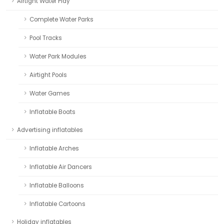
Airtight Water Play
Complete Water Parks
Pool Tracks
Water Park Modules
Airtight Pools
Water Games
Inflatable Boats
Advertising inflatables
Inflatable Arches
Inflatable Air Dancers
Inflatable Balloons
Inflatable Cartoons
Holiday inflatables