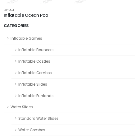
GP-004
Inflatable Ocean Pool
CATEGORIES
Inflatable Games
Inflatable Bouncers
Inflatable Castles
Inflatable Combos
Inflatable Slides
Inflatable Funlands
Water Slides
Standard Water Slides
Water Combos