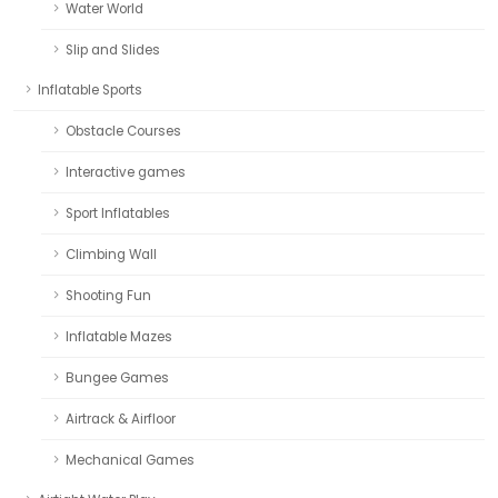
Water World
Slip and Slides
Inflatable Sports
Obstacle Courses
Interactive games
Sport Inflatables
Climbing Wall
Shooting Fun
Inflatable Mazes
Bungee Games
Airtrack & Airfloor
Mechanical Games