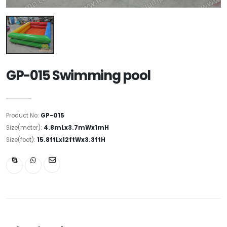
GP-015 Swimming pool
Product No:
GP-015
Size(meter):
4.8mLx3.7mWx1mH
Size(foot):
15.8ftLx12ftWx3.3ftH