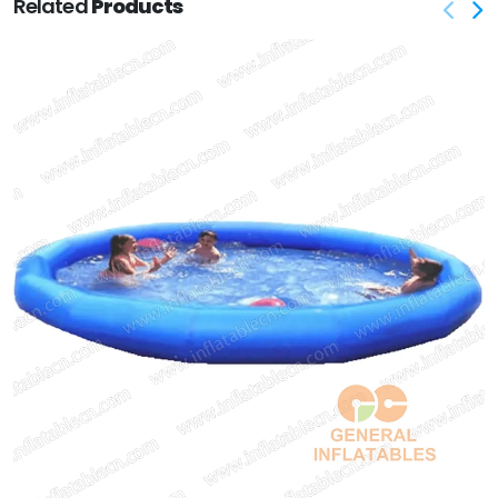
Related
Products