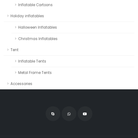
Inflatable Cartoons
Holiday inflatables
Halloween Inflatables
Christmas Inflatables
Tent
Inflatable Tents
Metal Frame Tents
Accessories