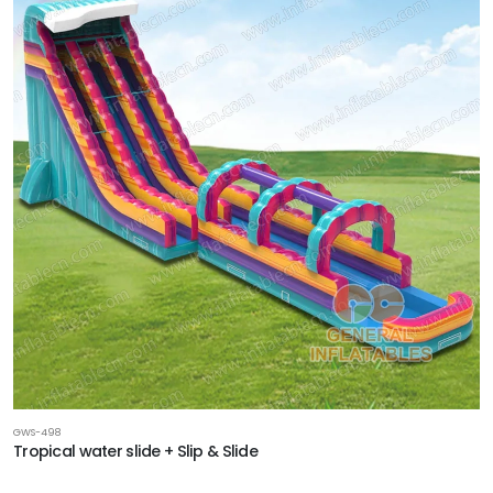
GWS-498
Tropical water slide + Slip & Slide