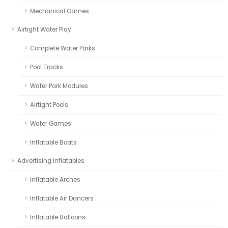
Mechanical Games
Airtight Water Play
Complete Water Parks
Pool Tracks
Water Park Modules
Airtight Pools
Water Games
Inflatable Boats
Advertising inflatables
Inflatable Arches
Inflatable Air Dancers
Inflatable Balloons