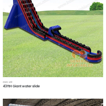
GWS-461
43ftH Giant water slide