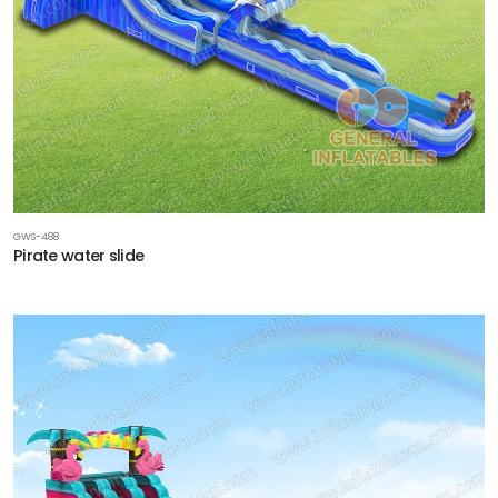
GWS-488
Pirate water slide