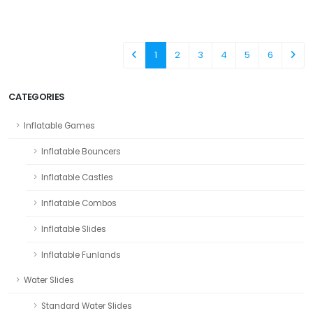
1
2
3
4
5
6
CATEGORIES
Inflatable Games
Inflatable Bouncers
Inflatable Castles
Inflatable Combos
Inflatable Slides
Inflatable Funlands
Water Slides
Standard Water Slides