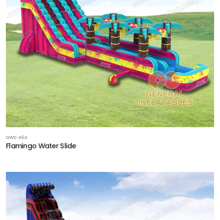
GWS-464
Flamingo Water Slide