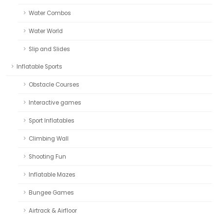
Water Combos
Water World
Slip and Slides
Inflatable Sports
Obstacle Courses
Interactive games
Sport Inflatables
Climbing Wall
Shooting Fun
Inflatable Mazes
Bungee Games
Airtrack & Airfloor