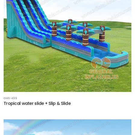
GWS-499
Tropical water slide + Slip & Slide