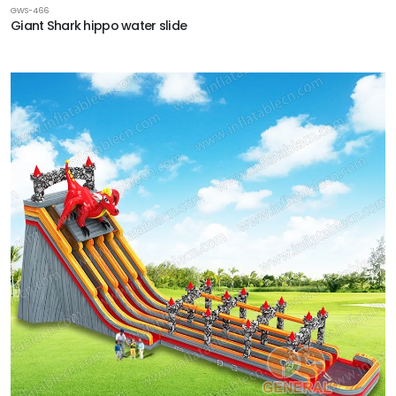
GWS-466
Giant Shark hippo water slide