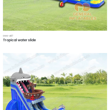
GWS-487
Tropical water slide