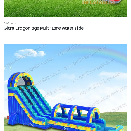
GWS-465
Giant Dragon age Multi-Lane water slide