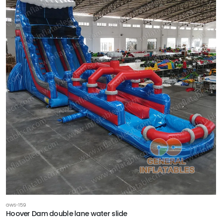
GWS-159
Hoover Dam double lane water slide