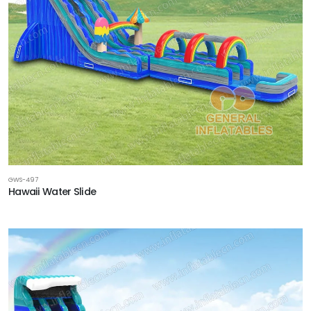
GWS-497
Hawaii Water Slide