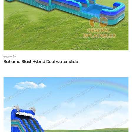
GWS-494
Bahama Blast Hybrid Dual water slide