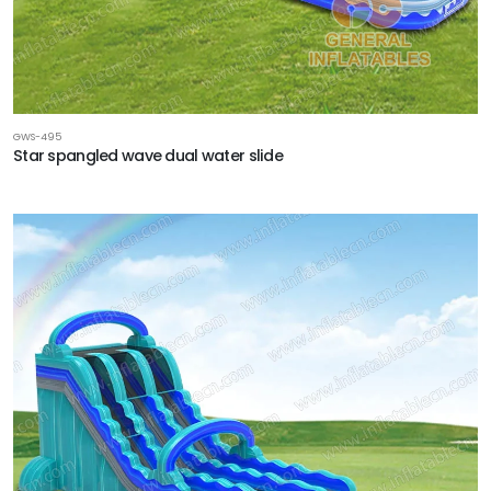
GWS-495
Star spangled wave dual water slide