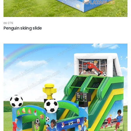
GS-279
Penguin skiing slide