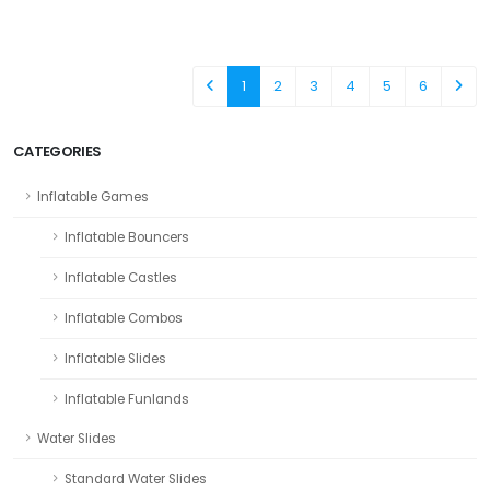
1
2
3
4
5
6
CATEGORIES
Inflatable Games
Inflatable Bouncers
Inflatable Castles
Inflatable Combos
Inflatable Slides
Inflatable Funlands
Water Slides
Standard Water Slides