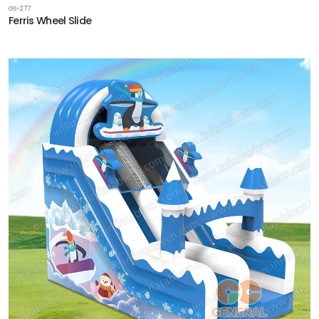
GS-277
Ferris Wheel Slide