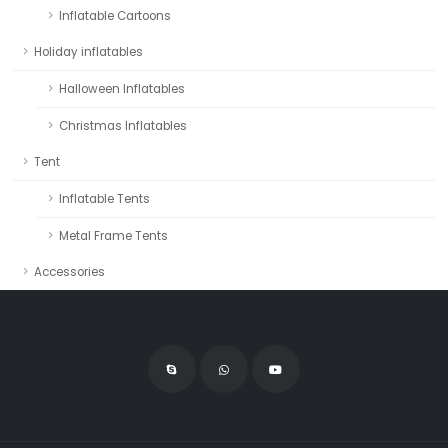
Inflatable Cartoons
Holiday inflatables
Halloween Inflatables
Christmas Inflatables
Tent
Inflatable Tents
Metal Frame Tents
Accessories