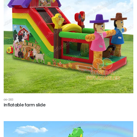
GS-283
Inflatable farm slide