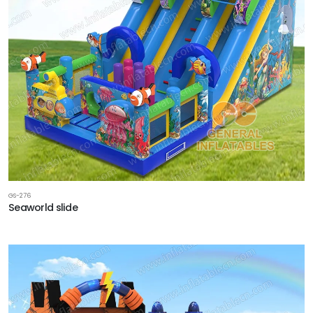
GS-276
Seaworld slide