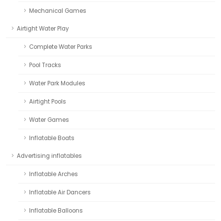
Mechanical Games
Airtight Water Play
Complete Water Parks
Pool Tracks
Water Park Modules
Airtight Pools
Water Games
Inflatable Boats
Advertising inflatables
Inflatable Arches
Inflatable Air Dancers
Inflatable Balloons