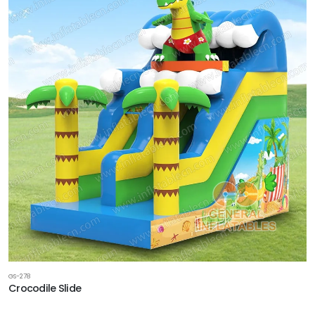
GS-278
Crocodile Slide