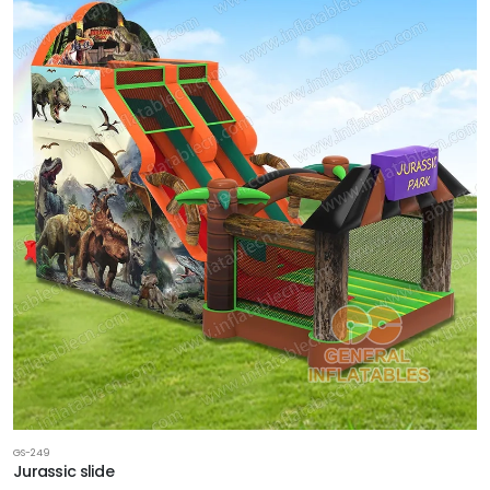
GS-249
Jurassic slide