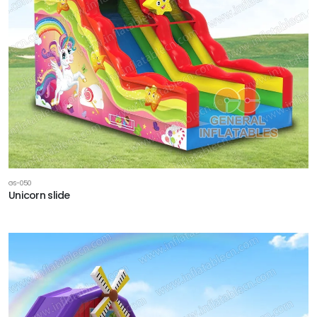
GS-050
Unicorn slide