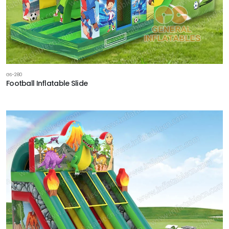
GS-280
Football Inflatable Slide