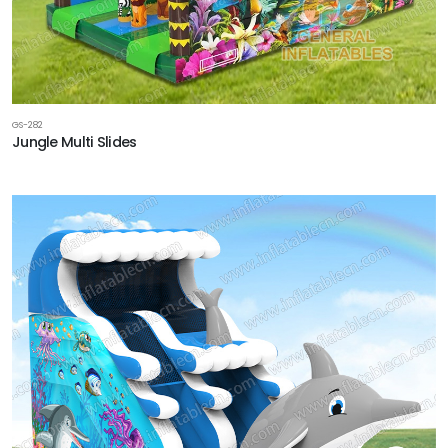
GS-282
Jungle Multi Slides