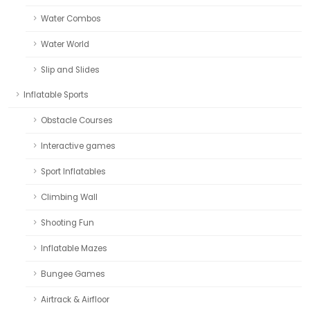
Water Combos
Water World
Slip and Slides
Inflatable Sports
Obstacle Courses
Interactive games
Sport Inflatables
Climbing Wall
Shooting Fun
Inflatable Mazes
Bungee Games
Airtrack & Airfloor