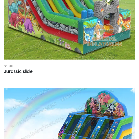
GS-281
Jurassic slide