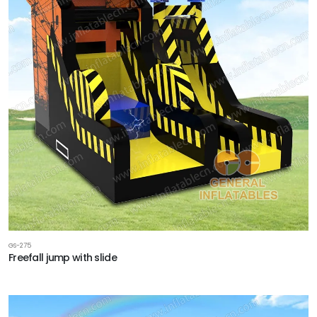
GS-275
Freefall jump with slide