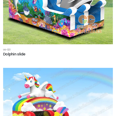
GS-021
Dolphin slide