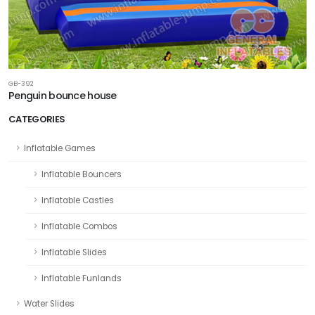
GB-392
Penguin bounce house
CATEGORIES
Inflatable Games
Inflatable Bouncers
Inflatable Castles
Inflatable Combos
Inflatable Slides
Inflatable Funlands
Water Slides