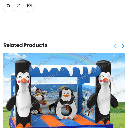
Related
Products