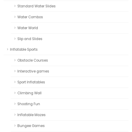
Standard Water Slides
Water Combos
Water World
Slip and Slides
Inflatable Sports
Obstacle Courses
Interactive games
Sport Inflatables
Climbing Wall
Shooting Fun
Inflatable Mazes
Bungee Games