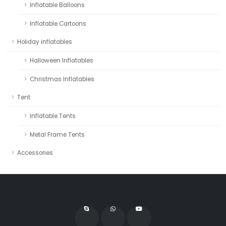
Inflatable Balloons
Inflatable Cartoons
Holiday inflatables
Halloween Inflatables
Christmas Inflatables
Tent
Inflatable Tents
Metal Frame Tents
Accessories