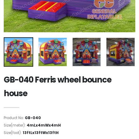
GB-040 Ferris wheel bounce
house
Product No:
GB-040
Size(meter):
4mLx4mWx4mH
Size(foot):
13ftLx13ftWx13ftH