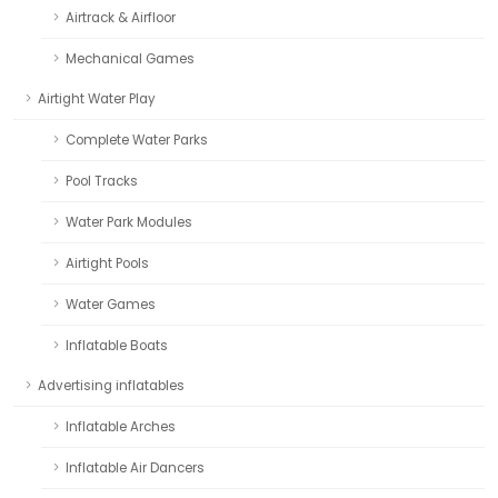
Airtrack & Airfloor
Mechanical Games
Airtight Water Play
Complete Water Parks
Pool Tracks
Water Park Modules
Airtight Pools
Water Games
Inflatable Boats
Advertising inflatables
Inflatable Arches
Inflatable Air Dancers