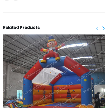
Related
Products