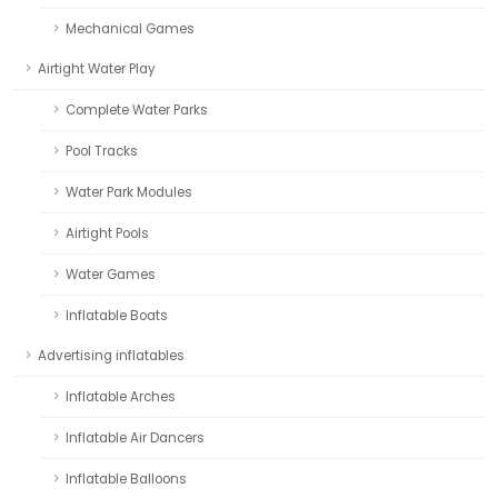
Mechanical Games
Airtight Water Play
Complete Water Parks
Pool Tracks
Water Park Modules
Airtight Pools
Water Games
Inflatable Boats
Advertising inflatables
Inflatable Arches
Inflatable Air Dancers
Inflatable Balloons