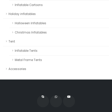
Inflatable Cartoons
Holiday inflatables
Halloween Inflatables
Christmas Inflatables
Tent
Inflatable Tents
Metal Frame Tents
Accessories