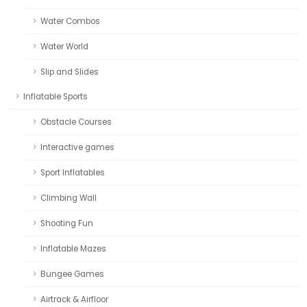
Water Combos
Water World
Slip and Slides
Inflatable Sports
Obstacle Courses
Interactive games
Sport Inflatables
Climbing Wall
Shooting Fun
Inflatable Mazes
Bungee Games
Airtrack & Airfloor