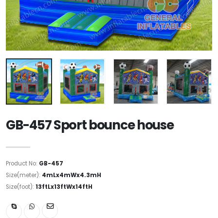
GB-457 Sport bounce house
Product No:
GB-457
Size(meter):
4mLx4mWx4.3mH
Size(foot):
13ftLx13ftWx14ftH