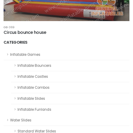
GB-369
Circus bounce house
CATEGORIES
Inflatable Games
Inflatable Bouncers
Inflatable Castles
Inflatable Combos
Inflatable Slides
Inflatable Funlands
Water Slides
Standard Water Slides