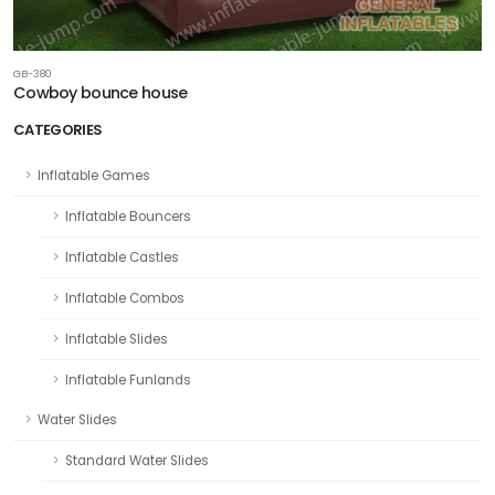
GB-380
Cowboy bounce house
CATEGORIES
Inflatable Games
Inflatable Bouncers
Inflatable Castles
Inflatable Combos
Inflatable Slides
Inflatable Funlands
Water Slides
Standard Water Slides