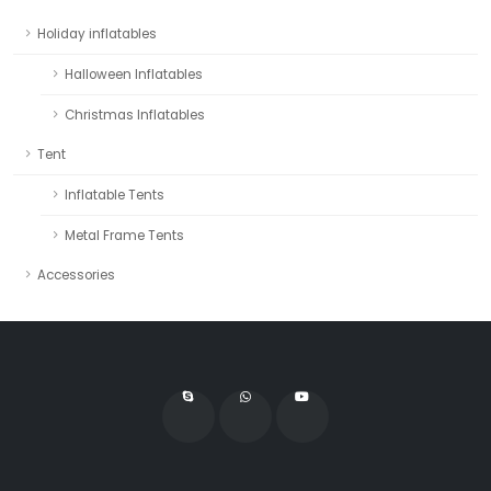
Holiday inflatables
Halloween Inflatables
Christmas Inflatables
Tent
Inflatable Tents
Metal Frame Tents
Accessories