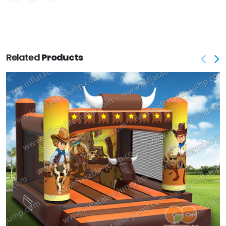
Related
Products