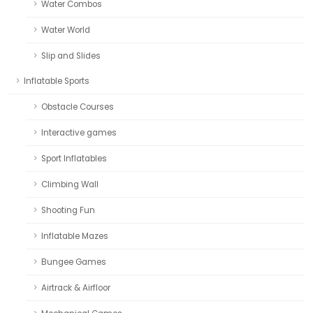
Water Combos
Water World
Slip and Slides
Inflatable Sports
Obstacle Courses
Interactive games
Sport Inflatables
Climbing Wall
Shooting Fun
Inflatable Mazes
Bungee Games
Airtrack & Airfloor