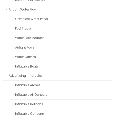
Mechanical Games
Airtight Water Play
Complete Water Parks
Pool Tracks
Water Park Modules
Airtight Pools
Water Games
Inflatable Boats
Advertising inflatables
Inflatable Arches
Inflatable Air Dancers
Inflatable Balloons
Inflatable Cartoons