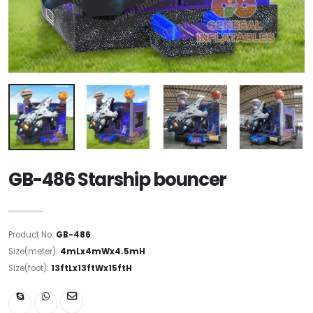
GB-486 Starship bouncer
Product No:
GB-486
Size(meter):
4mLx4mWx4.5mH
Size(foot):
13ftLx13ftWx15ftH