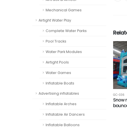
Mechanical Games
Airtight Water Play
Complete Water Parks
Rela
Pool Tracks
Water Park Modules
Airtight Pools
Water Games
Inflatable Boats
Advertising inflatables
GC-036
Snow 
Inflatable Arches
bounc
Inflatable Air Dancers
Inflatable Balloons