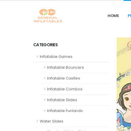
HOME
P
CATEGORIES
Inflatable Games
Inflatable Bouncers
Inflatable Castles
Inflatable Combos
Inflatable Slides
Inflatable Funlands
Water Slides