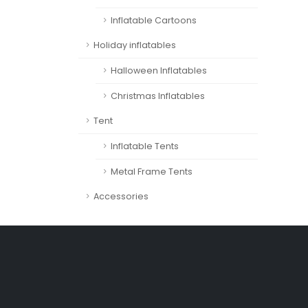
Inflatable Cartoons
Holiday inflatables
Halloween Inflatables
Christmas Inflatables
Tent
Inflatable Tents
Metal Frame Tents
Accessories