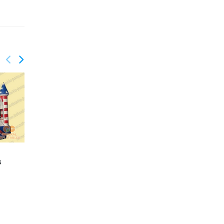
s
GC-049
SpongeBob Mini Castle
GC-061
Balloon jumper