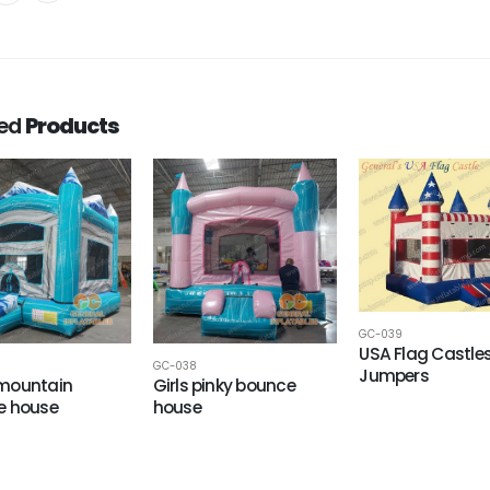
ted
Products
GC-039
USA Flag Castle
GC-038
Jumpers
mountain
Girls pinky bounce
e house
house