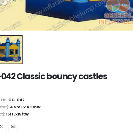
042 Classic bouncy castles
 No:
GC-042
ter):
4.5mL x 4.5mW
ot):
15ftLx15ftW