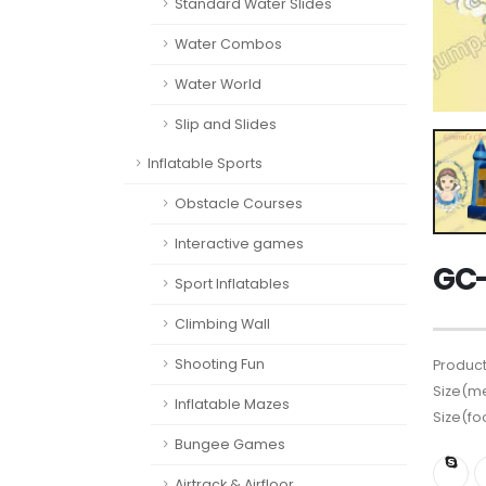
Standard Water Slides
Water Combos
Water World
Slip and Slides
Inflatable Sports
Obstacle Courses
Interactive games
GC-
Sport Inflatables
Climbing Wall
Shooting Fun
Product
Size(me
Inflatable Mazes
Size(fo
Bungee Games
Airtrack & Airfloor