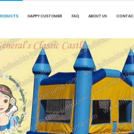
RODUCTS
HAPPY CUSTOMER
FAQ
ABOUT US
CONTAC