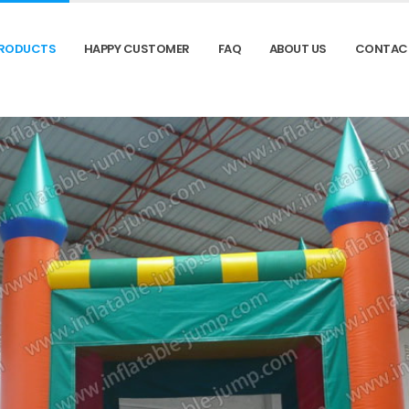
RODUCTS
HAPPY CUSTOMER
FAQ
ABOUT US
CONTAC