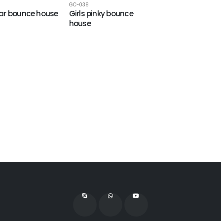
GC-038
ar bounce house
Girls pinky bounce
house