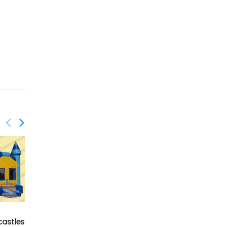
castles
GC-066