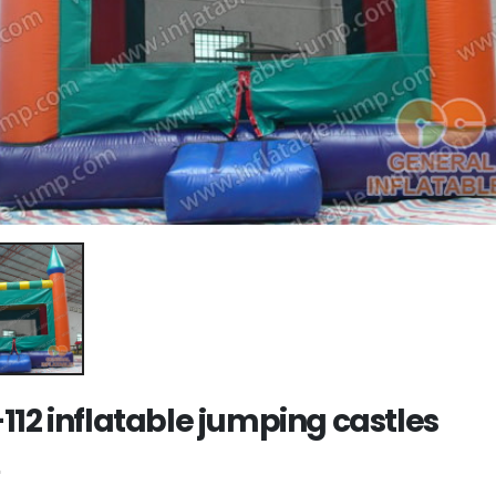
112 inflatable jumping castles