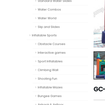
Standard Water Slides
Water Combos
Water World
Slip and Slides
Inflatable Sports
Obstacle Courses
Interactive games
Sport Inflatables
Climbing Wall
Shooting Fun
GC-
Inflatable Mazes
Bungee Games
Airtrack & Airfloor