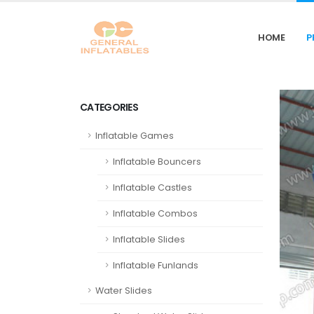
HOME
P
CATEGORIES
Inflatable Games
Inflatable Bouncers
Inflatable Castles
Inflatable Combos
Inflatable Slides
Inflatable Funlands
Water Slides