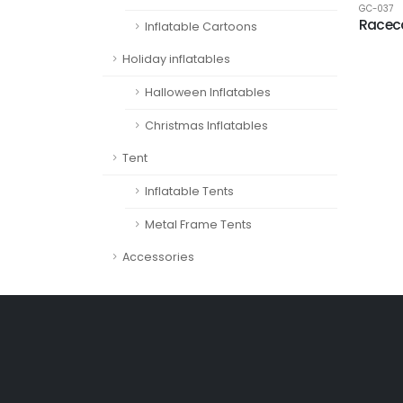
GC-037
Racec
Inflatable Cartoons
Holiday inflatables
Halloween Inflatables
Christmas Inflatables
Tent
Inflatable Tents
Metal Frame Tents
Accessories