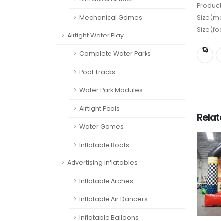
Product
Mechanical Games
Size(me
Size(fo
Airtight Water Play
Complete Water Parks
Pool Tracks
Water Park Modules
Airtight Pools
Rela
Water Games
Inflatable Boats
Advertising inflatables
Inflatable Arches
Inflatable Air Dancers
Inflatable Balloons