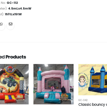
 No:
GC-112
ter):
4.5mLx4.5mW
ot):
15ftLx15tW
ted
Products
GC-042
Classic bouncy 