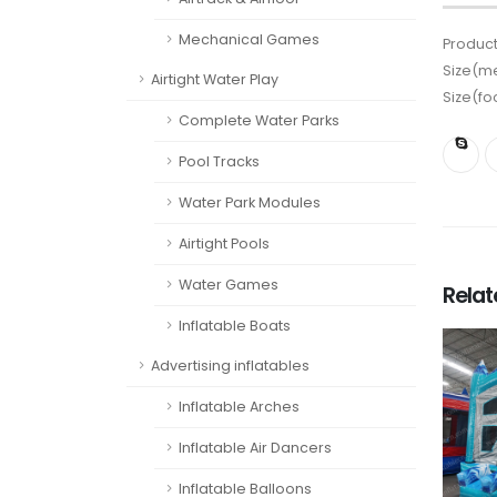
Mechanical Games
Product
Size(me
Airtight Water Play
Size(fo
Complete Water Parks
Pool Tracks
Water Park Modules
Airtight Pools
Water Games
Rela
Inflatable Boats
Advertising inflatables
Inflatable Arches
Inflatable Air Dancers
Inflatable Balloons