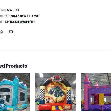
 No:
GC-176
ter):
4mLx4mWx4.3mH
ot):
13ftLx13ftWx14ftH
ted
Products