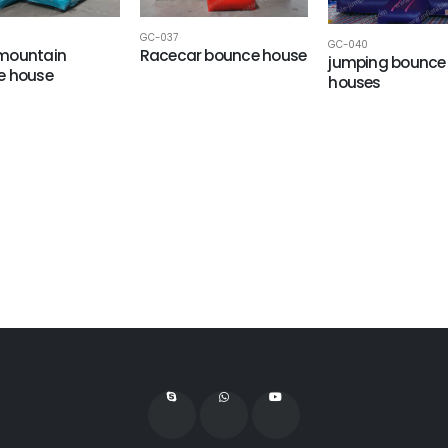
GC-037
GC-040
mountain
Racecar bounce house
jumping bounce
e house
houses