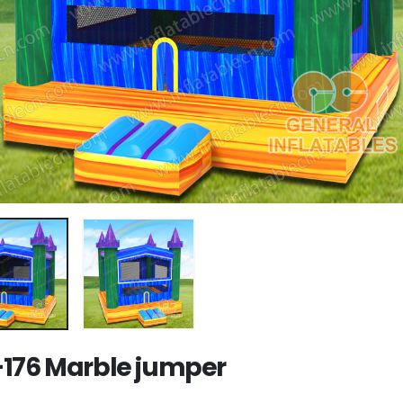
176 Marble jumper