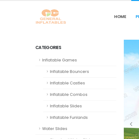
HOME
P
CATEGORIES
Inflatable Games
Inflatable Bouncers
Inflatable Castles
Inflatable Combos
Inflatable Slides
Inflatable Funlands
Water Slides