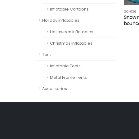
Inflatable Cartoons
GC-036
Snow 
Holiday inflatables
bounc
Halloween Inflatables
Christmas Inflatables
Tent
Inflatable Tents
Metal Frame Tents
Accessories