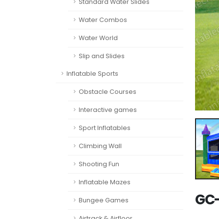
Standard Water Slides
Water Combos
Water World
Slip and Slides
Inflatable Sports
Obstacle Courses
Interactive games
Sport Inflatables
Climbing Wall
Shooting Fun
Inflatable Mazes
GC-
Bungee Games
Airtrack & Airfloor