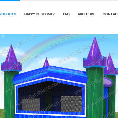
RODUCTS
HAPPY CUSTOMER
FAQ
ABOUT US
CONTAC