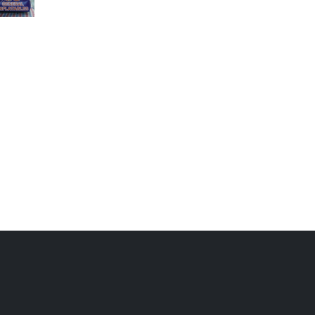
GC-048
GC-043
Blue Sea Combo
Inflatable castles on
sale