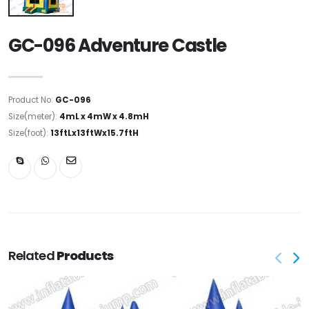
GC-096 Adventure Castle
Product No:
GC-096
Size(meter):
4mL x 4mW x 4.8mH
Size(foot):
13ftLx13ftWx15.7ftH
Related
Products