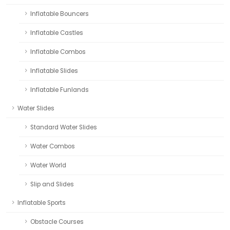
Inflatable Bouncers
Inflatable Castles
Inflatable Combos
Inflatable Slides
Inflatable Funlands
Water Slides
Standard Water Slides
Water Combos
Water World
Slip and Slides
Inflatable Sports
Obstacle Courses