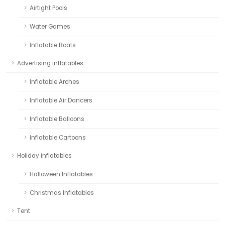
Airtight Pools
Water Games
Inflatable Boats
Advertising inflatables
Inflatable Arches
Inflatable Air Dancers
Inflatable Balloons
Inflatable Cartoons
Holiday inflatables
Halloween Inflatables
Christmas Inflatables
Tent