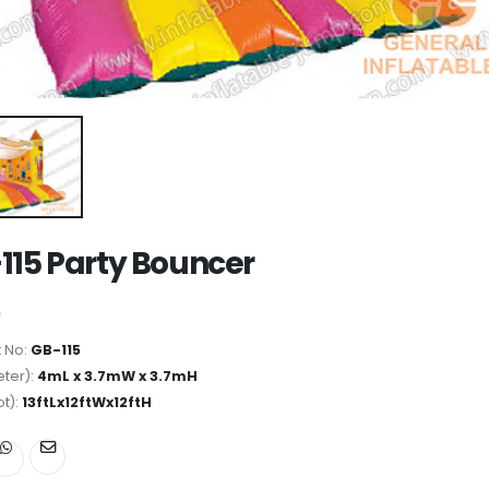
115 Party Bouncer
 No:
GB-115
ter):
4mL x 3.7mW x 3.7mH
ot):
13ftLx12ftWx12ftH