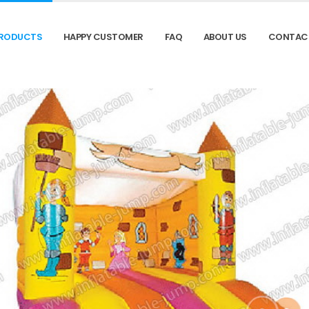
RODUCTS
HAPPY CUSTOMER
FAQ
ABOUT US
CONTAC