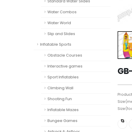
Standard Water Slides
Water Combos
Water World
Slip and Slides
Inflatable Sports
Obstacle Courses
Interactive games
GB-
Sport Inflatables
Climbing Wall
Product
Shooting Fun
Size(me
Size(fo
Inflatable Mazes
Bungee Games
Airtrack & Airfloor