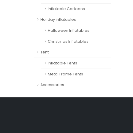
Inflatable Cartoons
Holiday inflatables
Halloween Inflatables
Christmas Inflatables
Tent
Inflatable Tents
Metal Frame Tents
Accessories