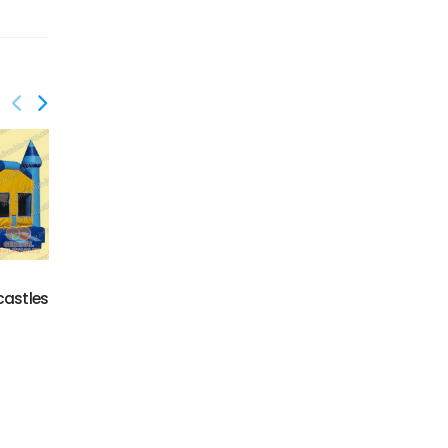
GC-044
Magic Castle
castles
GC-043
Inflatable castles on
sale