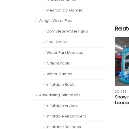
Mechanical Games
Airtight Water Play
Rela
Complete Water Parks
Pool Tracks
Water Park Modules
Airtight Pools
Water Games
Inflatable Boats
GC-036
Advertising inflatables
Snow 
bounc
Inflatable Arches
Inflatable Air Dancers
Inflatable Balloons