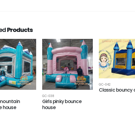
ted
Products
GC-042
Classic bouncy 
GC-038
mountain
Girls pinky bounce
e house
house