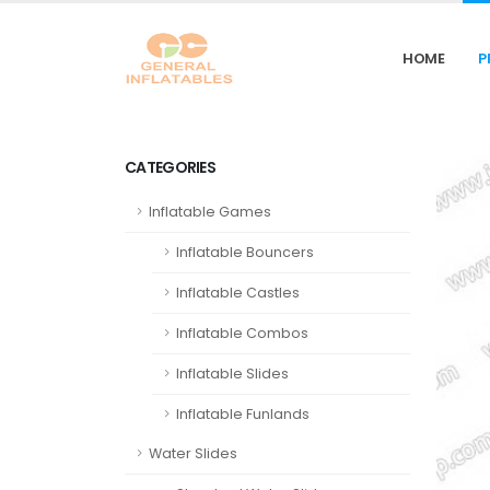
HOME
P
CATEGORIES
Inflatable Games
Inflatable Bouncers
Inflatable Castles
Inflatable Combos
Inflatable Slides
Inflatable Funlands
Water Slides