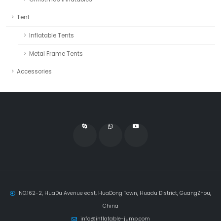
Tent
Inflatable Tents
Metal Frame Tents
Accessories
NO.162-2, HuaDu Avenue east, HuaDong Town, Huadu District, GuangZhou,
China
info@inflatable-jump.com