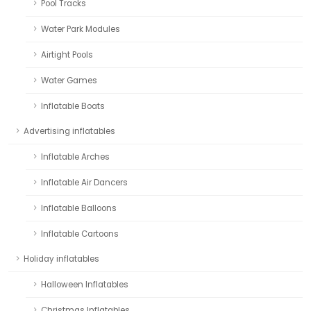
Pool Tracks
Water Park Modules
Airtight Pools
Water Games
Inflatable Boats
Advertising inflatables
Inflatable Arches
Inflatable Air Dancers
Inflatable Balloons
Inflatable Cartoons
Holiday inflatables
Halloween Inflatables
Christmas Inflatables