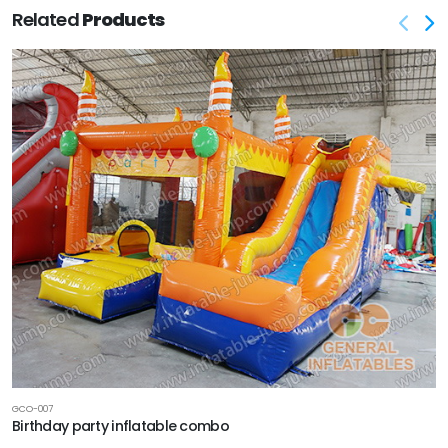
Related
Products
GCO-007
Birthday party inflatable combo