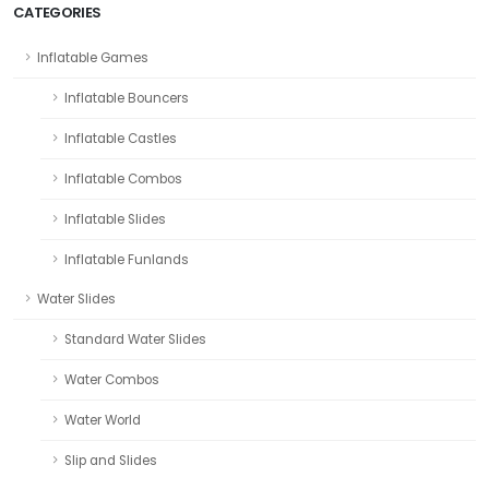
CATEGORIES
Inflatable Games
Inflatable Bouncers
Inflatable Castles
Inflatable Combos
Inflatable Slides
Inflatable Funlands
Water Slides
Standard Water Slides
Water Combos
Water World
Slip and Slides