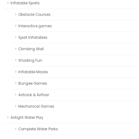
Inflatable Sports
Obstacle Courses
Interactive games
Sport Inflatables
Climbing Wall
Shooting Fun
Inflatable Mazes
Bungee Games
Airtrack & Airfloor
Mechanical Games
Airtight Water Play
Complete Water Parks