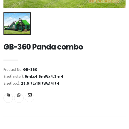
GB-360 Panda combo
Product No:
GB-360
Size(meter):
9mLx4.5mWx4.3mH
Size(foot):
29.5ftLx15ftWx14ftH