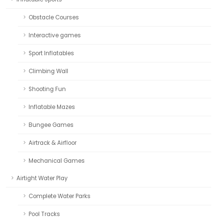
Obstacle Courses
Interactive games
Sport Inflatables
Climbing Wall
Shooting Fun
Inflatable Mazes
Bungee Games
Airtrack & Airfloor
Mechanical Games
Airtight Water Play
Complete Water Parks
Pool Tracks