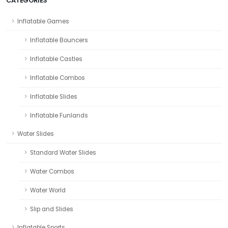
CATEGORIES
Inflatable Games
Inflatable Bouncers
Inflatable Castles
Inflatable Combos
Inflatable Slides
Inflatable Funlands
Water Slides
Standard Water Slides
Water Combos
Water World
Slip and Slides
Inflatable Sports