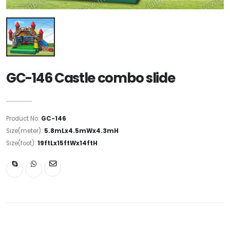
GC-146 Castle combo slide
Product No:
GC-146
Size(meter):
5.8mLx4.5mWx4.3mH
Size(foot):
19ftLx15ftWx14ftH