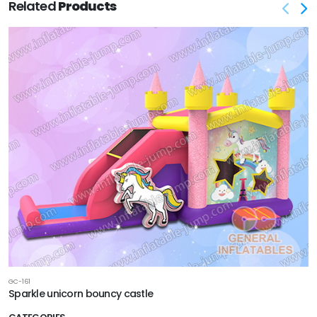
Related
Products
GC-161
Sparkle unicorn bouncy castle