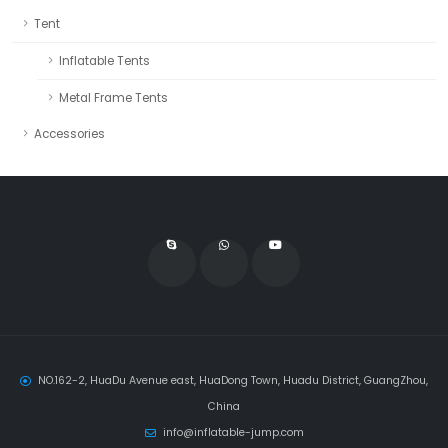
Tent
Inflatable Tents
Metal Frame Tents
Accessories
NO.162-2, HuaDu Avenue east, HuaDong Town, Huadu District, GuangZhou,
China
info@inflatable-jump.com