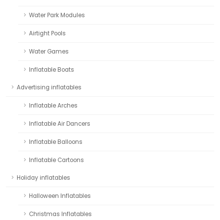
Water Park Modules
Airtight Pools
Water Games
Inflatable Boats
Advertising inflatables
Inflatable Arches
Inflatable Air Dancers
Inflatable Balloons
Inflatable Cartoons
Holiday inflatables
Halloween Inflatables
Christmas Inflatables