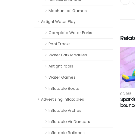
Mechanical Games
Airtight Water Play
Complete Water Parks
Rela
Pool Tracks
Water Park Modules
Airtight Pools
Water Games
Inflatable Boats
GC-165
Spark
Advertising inflatables
bounc
Inflatable Arches
Inflatable Air Dancers
Inflatable Balloons