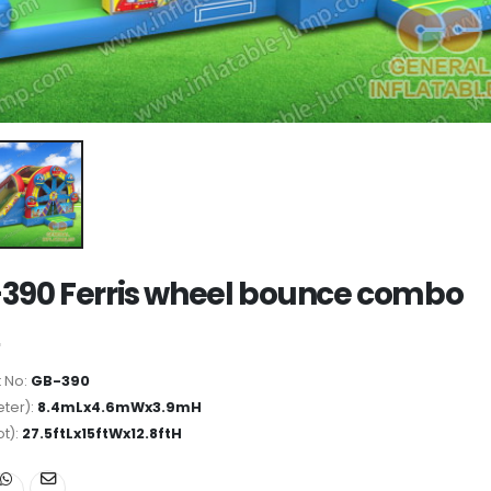
390 Ferris wheel bounce combo
 No:
GB-390
ter):
8.4mLx4.6mWx3.9mH
ot):
27.5ftLx15ftWx12.8ftH