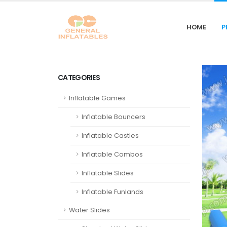
HOME
P
CATEGORIES
Inflatable Games
Inflatable Bouncers
Inflatable Castles
Inflatable Combos
Inflatable Slides
Inflatable Funlands
Water Slides