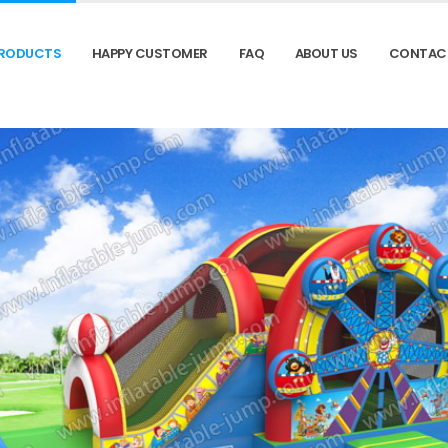
RODUCTS
HAPPY CUSTOMER
FAQ
ABOUT US
CONTAC