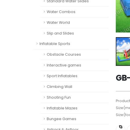
Standard Water Slides
Water Combos
Water World
Slip and Slides
Inflatable Sports
Obstacle Courses
Interactive games
GB-
Sport Inflatables
Climbing Wall
Shooting Fun
Product
Size(me
Inflatable Mazes
Size(fo
Bungee Games
Airtrack & Airfloor