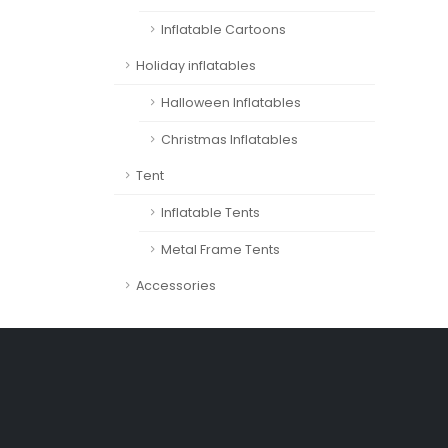
Inflatable Cartoons
Holiday inflatables
Halloween Inflatables
Christmas Inflatables
Tent
Inflatable Tents
Metal Frame Tents
Accessories