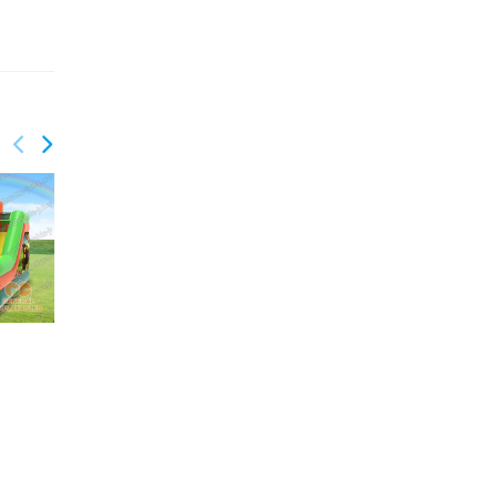
GCO-015
GCO-017
Birthday combo
Palm Trees Combo