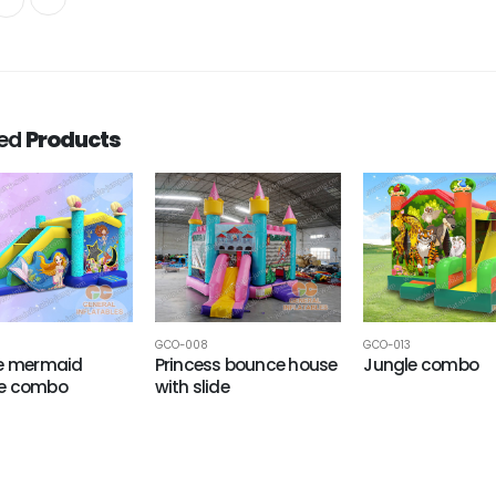
ted
Products
GCO-008
GCO-013
le mermaid
Princess bounce house
Jungle combo
e combo
with slide