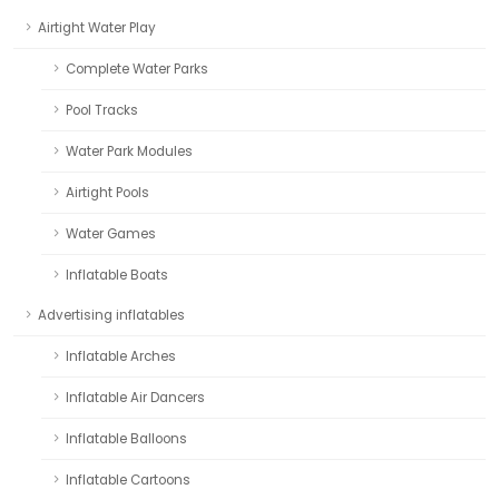
Airtight Water Play
Complete Water Parks
Pool Tracks
Water Park Modules
Airtight Pools
Water Games
Inflatable Boats
Advertising inflatables
Inflatable Arches
Inflatable Air Dancers
Inflatable Balloons
Inflatable Cartoons