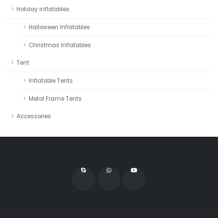
Holiday inflatables
Halloween Inflatables
Christmas Inflatables
Tent
Inflatable Tents
Metal Frame Tents
Accessories