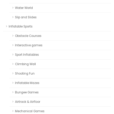
Water World
Slip and Slides
Inflatable Sports
Obstacle Courses
Interactive games
Sport Inflatables
Climbing Wall
Shooting Fun
Inflatable Mazes
Bungee Games
Airtrack & Airfloor
Mechanical Games