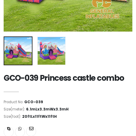
GCO-039 Princess castle combo
Product No:
GCO-039
Size(meter):
6.1mLx3.3mWx3.3mH
Size(foot):
20ftLx11ftWx11ftH