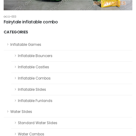
GCO-003
Fairytale inflatable combo
CATEGORIES
Inflatable Games
Inflatable Bouncers
Inflatable Castles
Inflatable Combos
Inflatable Slides
Inflatable Funlands
Water Slides
Standard Water Slides
Water Combos