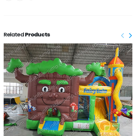
Related
Products