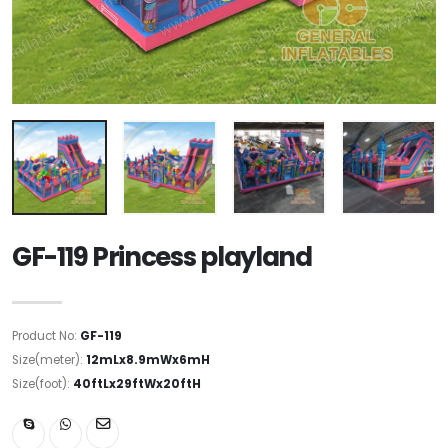
GF-119 Princess playland
Product No:
GF-119
Size(meter):
12mLx8.9mWx6mH
Size(foot):
40ftLx29ftWx20ftH