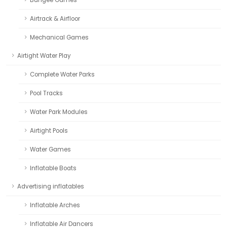
Airtrack & Airfloor
Mechanical Games
Airtight Water Play
Complete Water Parks
Pool Tracks
Water Park Modules
Airtight Pools
Water Games
Inflatable Boats
Advertising inflatables
Inflatable Arches
Inflatable Air Dancers