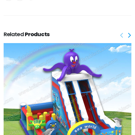
Related
Products