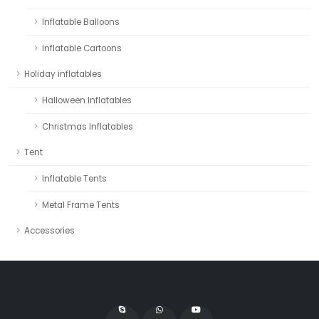
Inflatable Balloons
Inflatable Cartoons
Holiday inflatables
Halloween Inflatables
Christmas Inflatables
Tent
Inflatable Tents
Metal Frame Tents
Accessories