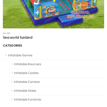
GF-120
Sea world funland
CATEGORIES
Inflatable Games
Inflatable Bouncers
Inflatable Castles
Inflatable Combos
Inflatable Slides
Inflatable Funlands