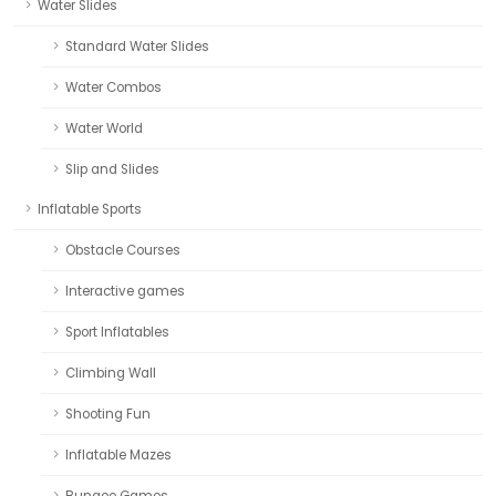
Water Slides
Standard Water Slides
Water Combos
Water World
Slip and Slides
Inflatable Sports
Obstacle Courses
Interactive games
Sport Inflatables
Climbing Wall
Shooting Fun
Inflatable Mazes
Bungee Games