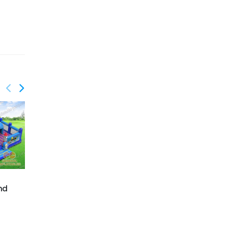
GF-128
Firestation playground
nd
with moving mouth
GF-132
Candy playland