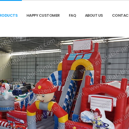
RODUCTS
HAPPY CUSTOMER
FAQ
ABOUT US
CONTAC