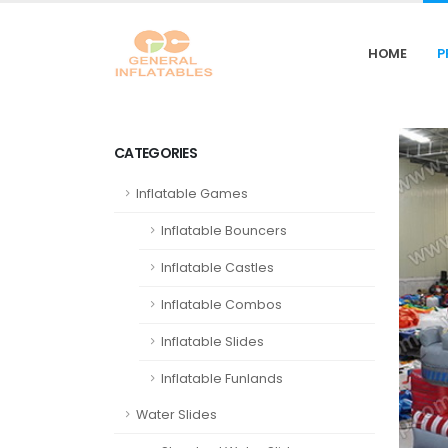
HOME
P
CATEGORIES
Inflatable Games
Inflatable Bouncers
Inflatable Castles
Inflatable Combos
Inflatable Slides
Inflatable Funlands
Water Slides