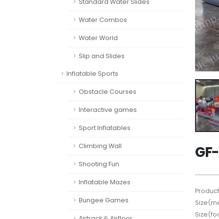
Standard Water Slides
Water Combos
Water World
Slip and Slides
Inflatable Sports
Obstacle Courses
Interactive games
Sport Inflatables
Climbing Wall
GF-
Shooting Fun
Inflatable Mazes
Product
Bungee Games
Size(me
Size(fo
Airtrack & Airfloor