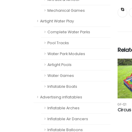
Mechanical Games
Airtight Water Play
Complete Water Parks
Pool Tracks
Rela
Water Park Modules
Airtight Pools
Water Games
Inflatable Boats
Advertising inflatables
GF-121
Inflatable Arches
Circus
Inflatable Air Dancers
Inflatable Balloons