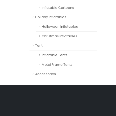
Inflatable Cartoons
Holiday inflatables
Halloween Inflatables
Christmas Inflatables
Tent
Inflatable Tents
Metal Frame Tents
Accessories