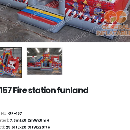
157 Fire station funland
 No:
GF-157
ter):
7.8mLx6.2mWx6mH
ot):
25.5ftLx20.3ftWx20ftH