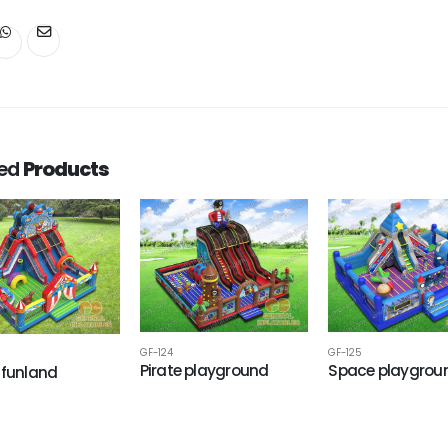
ted
Products
GF-124
GF-125
Pirate playground
Space playgrou
 funland