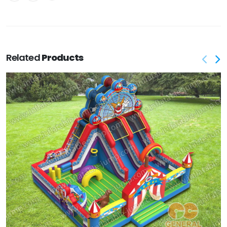
Related
Products