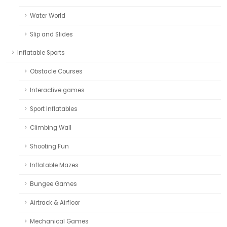
Water World
Slip and Slides
Inflatable Sports
Obstacle Courses
Interactive games
Sport Inflatables
Climbing Wall
Shooting Fun
Inflatable Mazes
Bungee Games
Airtrack & Airfloor
Mechanical Games