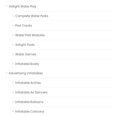
Airtight Water Play
Complete Water Parks
Pool Tracks
Water Park Modules
Airtight Pools
Water Games
Inflatable Boats
Advertising inflatables
Inflatable Arches
Inflatable Air Dancers
Inflatable Balloons
Inflatable Cartoons