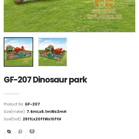
GF-207 Dinosaur park
Product No:
GF-207
Size(meter):
7.6mLx6.1mWx3mH
Size(foot):
25ftLx20ftWx10ftH