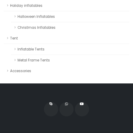
Holiday inflatables
Halloween Inflatables
Christmas Inflatables
Tent
Inflatable Tents
Metal Frame Tents
Accessories