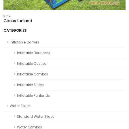
GF-121
Circus funland
CATEGORIES
Inflatable Games
Inflatable Bouncers
Inflatable Castles
Inflatable Combos
Inflatable Slides
Inflatable Funlands
Water Slides
Standard Water Slides
Water Combos