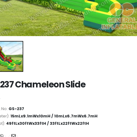
237 Chameleon Slide
 No:
GS-237
ter):
15mLx9.1mWx10mH / 10mLx6.7mWx6.7mH
ot):
49ftLx30ftWx33ftH / 33ftLx22ftWx22ftH