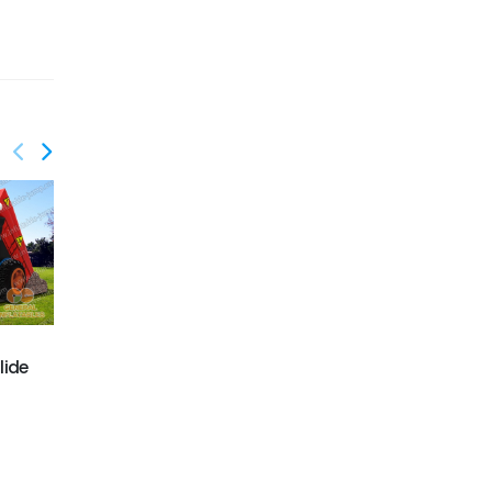
GS-214
lide
GS-212
Graffiti JUMP Slide
Railway train slide