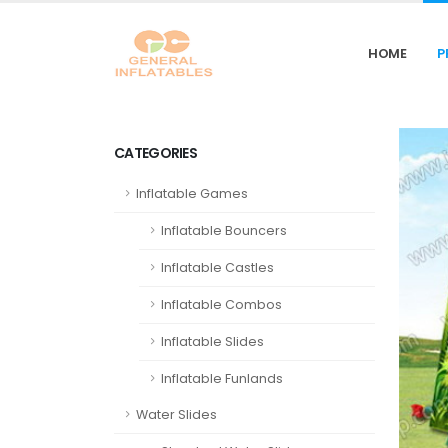
HOME
P
CATEGORIES
Inflatable Games
Inflatable Bouncers
Inflatable Castles
Inflatable Combos
Inflatable Slides
Inflatable Funlands
Water Slides