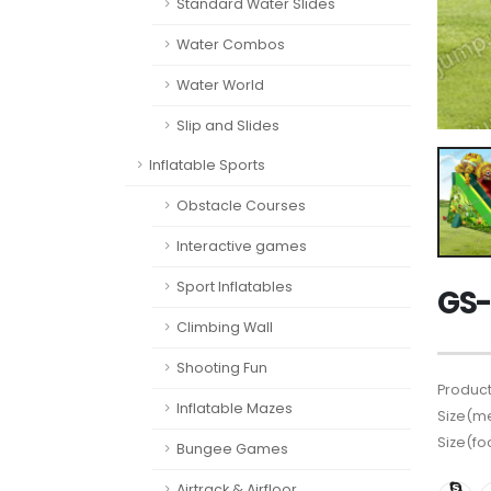
Standard Water Slides
Water Combos
Water World
Slip and Slides
Inflatable Sports
Obstacle Courses
Interactive games
Sport Inflatables
GS-
Climbing Wall
Shooting Fun
Product
Inflatable Mazes
Size(me
Size(fo
Bungee Games
Airtrack & Airfloor