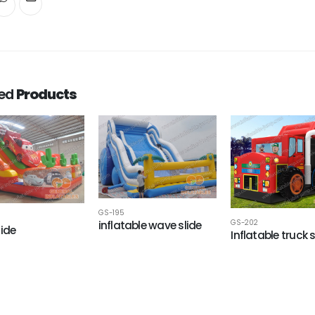
ted
Products
GS-195
inflatable wave slide
GS-202
lide
Inflatable truck s