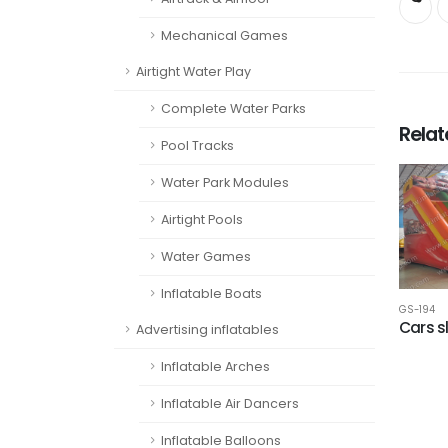
Mechanical Games
Airtight Water Play
Complete Water Parks
Rela
Pool Tracks
Water Park Modules
Airtight Pools
Water Games
Inflatable Boats
GS-194
Cars s
Advertising inflatables
Inflatable Arches
Inflatable Air Dancers
Inflatable Balloons