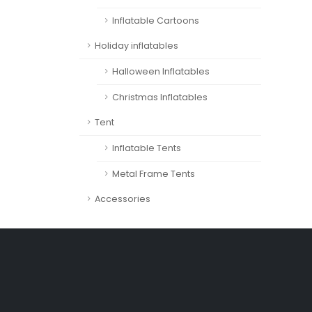
Inflatable Cartoons
Holiday inflatables
Halloween Inflatables
Christmas Inflatables
Tent
Inflatable Tents
Metal Frame Tents
Accessories