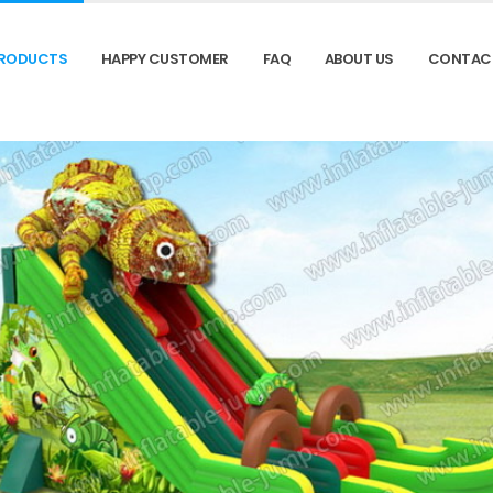
RODUCTS
HAPPY CUSTOMER
FAQ
ABOUT US
CONTAC