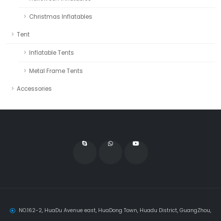
Christmas Inflatables
Tent
Inflatable Tents
Metal Frame Tents
Accessories
NO.162-2, HuaDu Avenue east, HuaDong Town, Huadu District, GuangZhou,