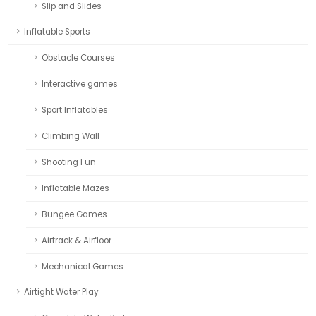
Slip and Slides
Inflatable Sports
Obstacle Courses
Interactive games
Sport Inflatables
Climbing Wall
Shooting Fun
Inflatable Mazes
Bungee Games
Airtrack & Airfloor
Mechanical Games
Airtight Water Play