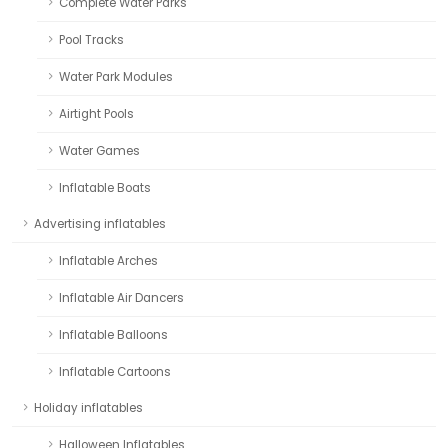
Complete Water Parks
Pool Tracks
Water Park Modules
Airtight Pools
Water Games
Inflatable Boats
Advertising inflatables
Inflatable Arches
Inflatable Air Dancers
Inflatable Balloons
Inflatable Cartoons
Holiday inflatables
Halloween Inflatables