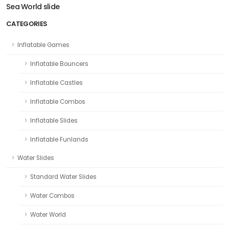
Sea World slide
CATEGORIES
Inflatable Games
Inflatable Bouncers
Inflatable Castles
Inflatable Combos
Inflatable Slides
Inflatable Funlands
Water Slides
Standard Water Slides
Water Combos
Water World