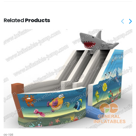
Related
Products
GS-198