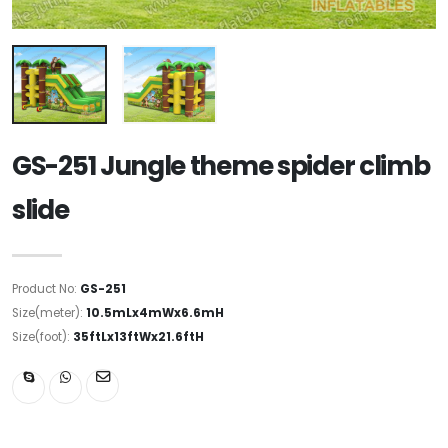
GS-251 Jungle theme spider climb
slide
Product No:
GS-251
Size(meter):
10.5mLx4mWx6.6mH
Size(foot):
35ftLx13ftWx21.6ftH