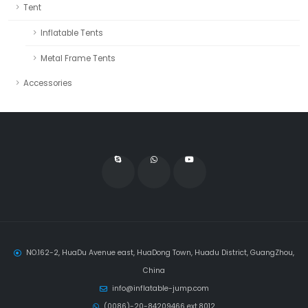
Tent
Inflatable Tents
Metal Frame Tents
Accessories
NO.162-2, HuaDu Avenue east, HuaDong Town, Huadu District, GuangZhou,
China
info@inflatable-jump.com
(0086)-20-84209466 ext.8012