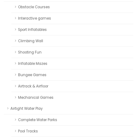
Obstacle Courses
Interactive games
Sport Inflatables
Climbing Wall
Shooting Fun
Inflatable Mazes
Bungee Games
Airtrack & Airfloor
Mechanical Games
Airtight Water Play
Complete Water Parks
Pool Tracks