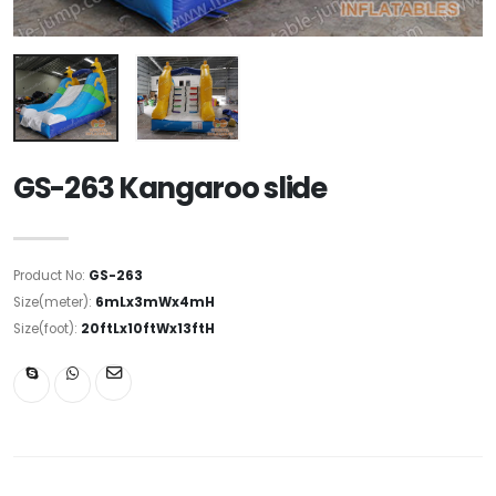
GS-263 Kangaroo slide
Product No:
GS-263
Size(meter):
6mLx3mWx4mH
Size(foot):
20ftLx10ftWx13ftH