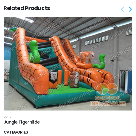
Related
Products
GS-191
Jungle Tiger slide
CATEGORIES