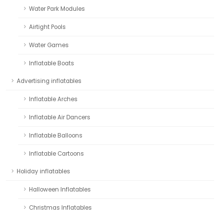
Water Park Modules
Airtight Pools
Water Games
Inflatable Boats
Advertising inflatables
Inflatable Arches
Inflatable Air Dancers
Inflatable Balloons
Inflatable Cartoons
Holiday inflatables
Halloween Inflatables
Christmas Inflatables