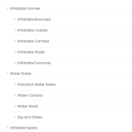
Inflatable Games
Inflatable Bouncers
Inflatable Castles
Inflatable Combos
Inflatable Slides
Inflatable Funlands
Water Slides
Standard Water Slides
Water Combos
Water World
Slip and Slides
Inflatable Sports