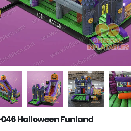
046 Halloween Funland