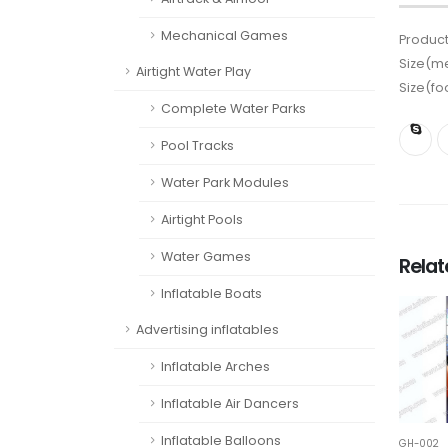
Mechanical Games
Product
Size(me
Airtight Water Play
Size(fo
Complete Water Parks
Pool Tracks
Water Park Modules
Airtight Pools
Water Games
Rela
Inflatable Boats
Advertising inflatables
Inflatable Arches
Inflatable Air Dancers
Inflatable Balloons
GH-002