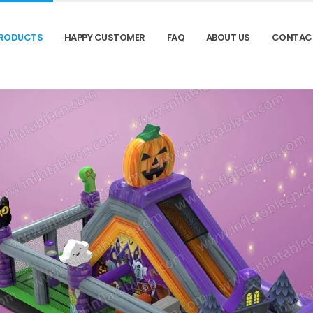
RODUCTS
HAPPY CUSTOMER
FAQ
ABOUT US
CONTAC