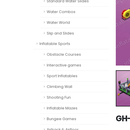
Standard Water Slides
Water Combos
Water World
Slip and Slides
Inflatable Sports
Obstacle Courses
Interactive games
Sport Inflatables
Climbing Wall
Shooting Fun
Inflatable Mazes
GH-
Bungee Games
Airtrack & Airfloor