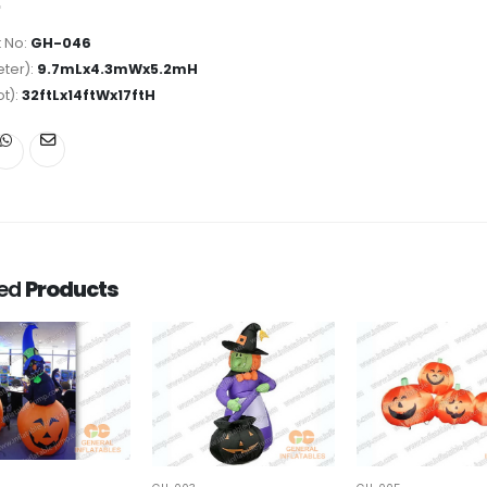
 No:
GH-046
ter):
9.7mLx4.3mWx5.2mH
ot):
32ftLx14ftWx17ftH
ted
Products