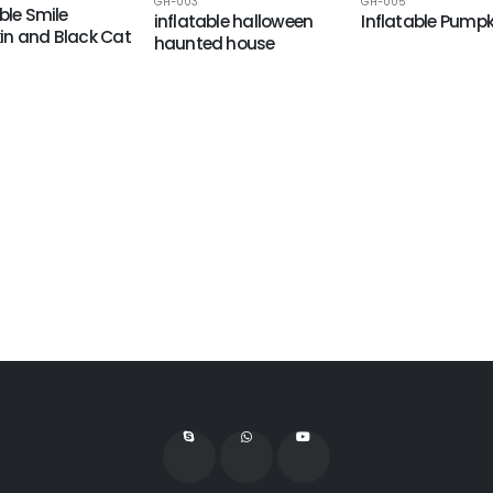
GH-003
GH-005
ble Smile
inflatable halloween
Inflatable Pumpk
n and Black Cat
haunted house