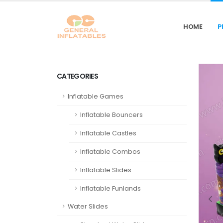
HOME
P
CATEGORIES
Inflatable Games
Inflatable Bouncers
Inflatable Castles
Inflatable Combos
Inflatable Slides
Inflatable Funlands
Water Slides