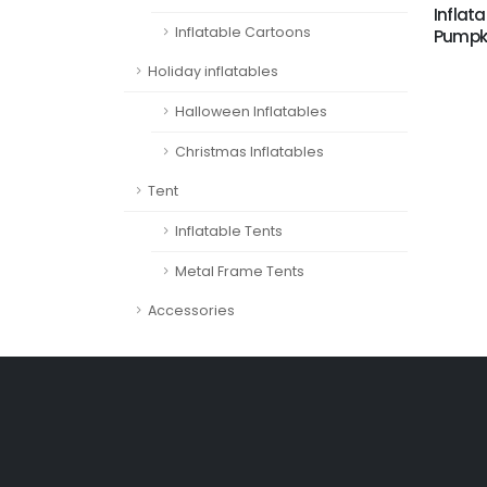
Inflata
Inflatable Cartoons
Pumpki
Holiday inflatables
Halloween Inflatables
Christmas Inflatables
Tent
Inflatable Tents
Metal Frame Tents
Accessories