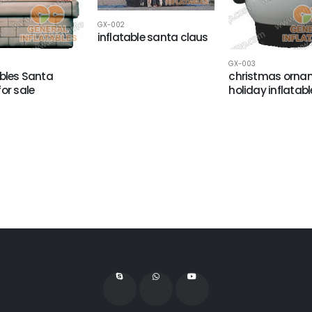
GX-002
inflatable santa claus
GX-003
ables Santa
christmas orna
for sale
holiday inflatabl