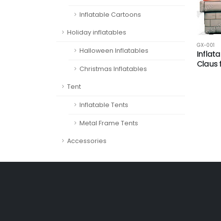
Inflatable Cartoons
Holiday inflatables
GX-001
Halloween Inflatables
Inflat
Claus 
Christmas Inflatables
Tent
Inflatable Tents
Metal Frame Tents
Accessories