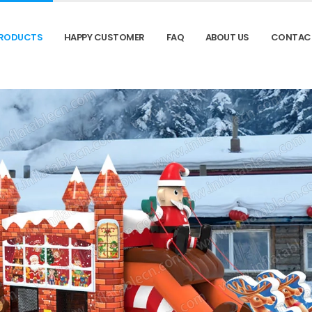
RODUCTS
HAPPY CUSTOMER
FAQ
ABOUT US
CONTAC