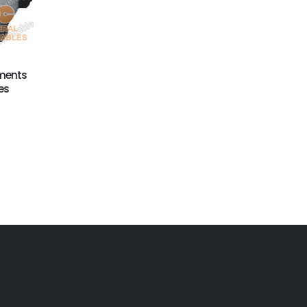
GX-014
Inflatable Xmas
Christmas Bell
Decoration
ments
es