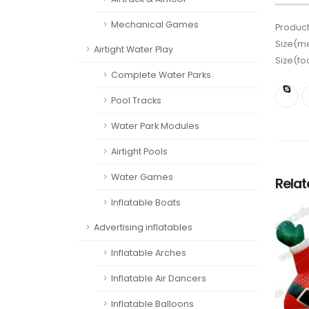
Mechanical Games
Product
Size(me
Airtight Water Play
Size(fo
Complete Water Parks
Pool Tracks
Water Park Modules
Airtight Pools
Water Games
Rela
Inflatable Boats
Advertising inflatables
Inflatable Arches
Inflatable Air Dancers
Inflatable Balloons