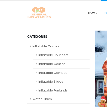
HOME
P
CATEGORIES
Inflatable Games
Inflatable Bouncers
Inflatable Castles
Inflatable Combos
Inflatable Slides
Inflatable Funlands
Water Slides