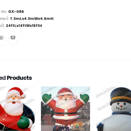
 No:
GX-086
ter):
7.3mLx4.3mWx4.6mH
ot):
24ftLx14ftWx15ftH
ted
Products