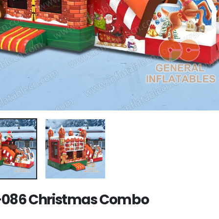
086 Christmas Combo