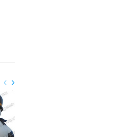
GX-017