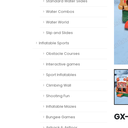
Standard Water Slides
Water Combos
Water World
Slip and Slides
Inflatable Sports
Obstacle Courses
Interactive games
Sport Inflatables
Climbing Wall
Shooting Fun
Inflatable Mazes
GX-
Bungee Games
Airtrack & Airfloor