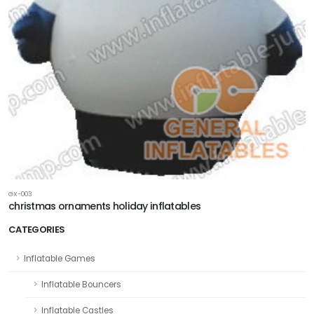
GX-003
christmas ornaments holiday inflatables
CATEGORIES
Inflatable Games
Inflatable Bouncers
Inflatable Castles