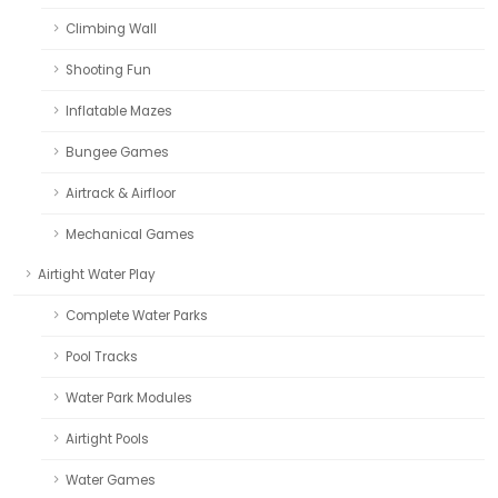
Climbing Wall
Shooting Fun
Inflatable Mazes
Bungee Games
Airtrack & Airfloor
Mechanical Games
Airtight Water Play
Complete Water Parks
Pool Tracks
Water Park Modules
Airtight Pools
Water Games