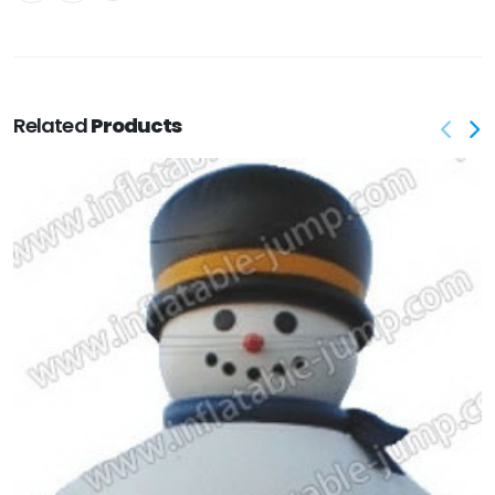
Related
Products