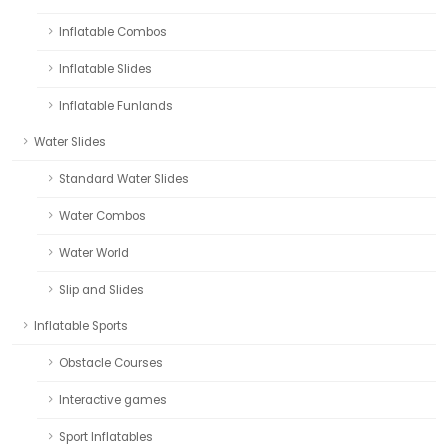
Inflatable Combos
Inflatable Slides
Inflatable Funlands
Water Slides
Standard Water Slides
Water Combos
Water World
Slip and Slides
Inflatable Sports
Obstacle Courses
Interactive games
Sport Inflatables