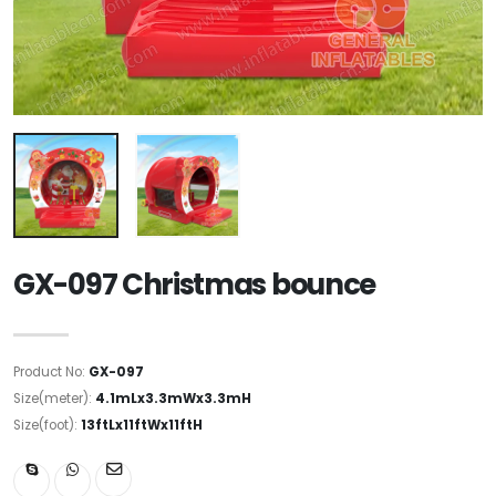
GX-097 Christmas bounce
Product No:
GX-097
Size(meter):
4.1mLx3.3mWx3.3mH
Size(foot):
13ftLx11ftWx11ftH