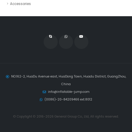
Accessories
NO.162-2, HuaDu Avenue east, HuaDong Town, Huadu District, GuangZhou,
China
info@inflatable-jump.com
(0086)-20-84209466 ext.8012
© Copytight © 2016-2026 General Group Co., Ltd, All rights reserved.