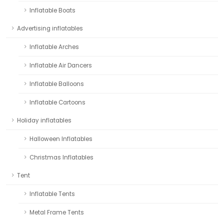
Inflatable Boats
Advertising inflatables
Inflatable Arches
Inflatable Air Dancers
Inflatable Balloons
Inflatable Cartoons
Holiday inflatables
Halloween Inflatables
Christmas Inflatables
Tent
Inflatable Tents
Metal Frame Tents