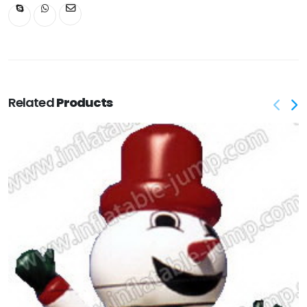
Related
Products