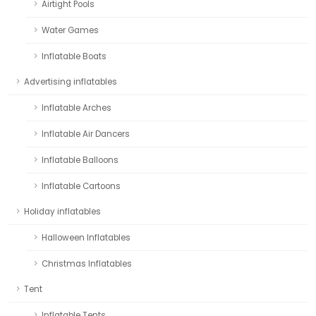
Airtight Pools
Water Games
Inflatable Boats
Advertising inflatables
Inflatable Arches
Inflatable Air Dancers
Inflatable Balloons
Inflatable Cartoons
Holiday inflatables
Halloween Inflatables
Christmas Inflatables
Tent
Inflatable Tents