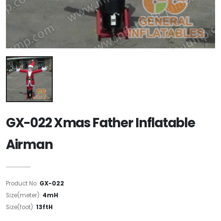
GX-022 Xmas Father Inflatable
Airman
Product No:
GX-022
Size(meter):
4mH
Size(foot):
13ftH