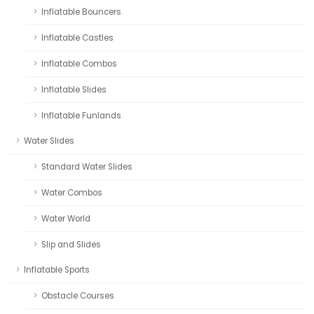
Inflatable Bouncers
Inflatable Castles
Inflatable Combos
Inflatable Slides
Inflatable Funlands
Water Slides
Standard Water Slides
Water Combos
Water World
Slip and Slides
Inflatable Sports
Obstacle Courses