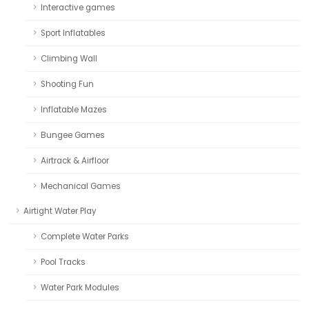
Interactive games
Sport Inflatables
Climbing Wall
Shooting Fun
Inflatable Mazes
Bungee Games
Airtrack & Airfloor
Mechanical Games
Airtight Water Play
Complete Water Parks
Pool Tracks
Water Park Modules