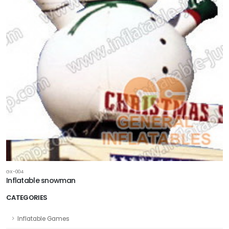
GX-004
Inflatable snowman
CATEGORIES
Inflatable Games