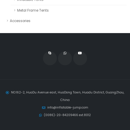
Metal Frame Tents
Accessories
NO.162-2, HuaDu Avenue east, HuaDong Town, Huadu District, GuangZhou,
China
info@inflatable-jump.com
(0086)-20-84209466 ext.8012