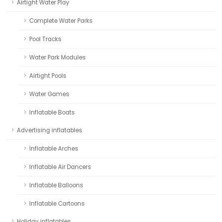
Airtight Water Play
Complete Water Parks
Pool Tracks
Water Park Modules
Airtight Pools
Water Games
Inflatable Boats
Advertising inflatables
Inflatable Arches
Inflatable Air Dancers
Inflatable Balloons
Inflatable Cartoons
Holiday inflatables