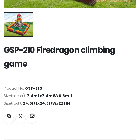
GSP-210 Firedragon climbing
game
Product No:
GSP-210
Size(meter):
7.4mLx7.4mWx6.8mH
Size(foot):
24.5ftLx24.5ftWx22ftH