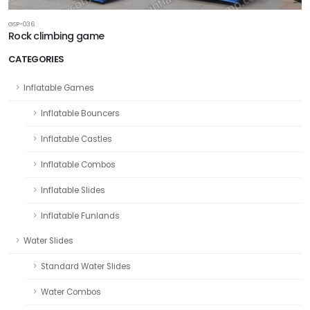
GSP-036
Rock climbing game
CATEGORIES
Inflatable Games
Inflatable Bouncers
Inflatable Castles
Inflatable Combos
Inflatable Slides
Inflatable Funlands
Water Slides
Standard Water Slides
Water Combos