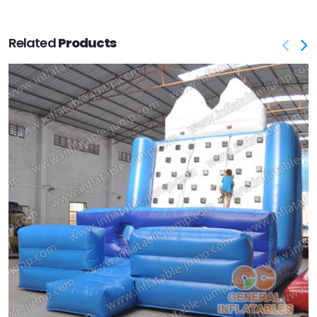
Related
Products