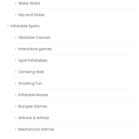
Water World
Slip and Slides
Inflatable Sports
Obstacle Courses
Interactive games
Sport Inflatables
Climbing Wall
Shooting Fun
Inflatable Mazes
Bungee Games
Airtrack & Airfloor
Mechanical Games