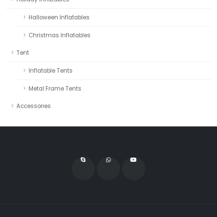
Halloween Inflatables
Christmas Inflatables
Tent
Inflatable Tents
Metal Frame Tents
Accessories