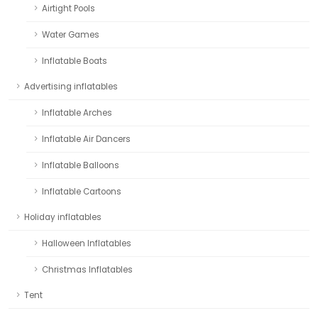
Airtight Pools
Water Games
Inflatable Boats
Advertising inflatables
Inflatable Arches
Inflatable Air Dancers
Inflatable Balloons
Inflatable Cartoons
Holiday inflatables
Halloween Inflatables
Christmas Inflatables
Tent