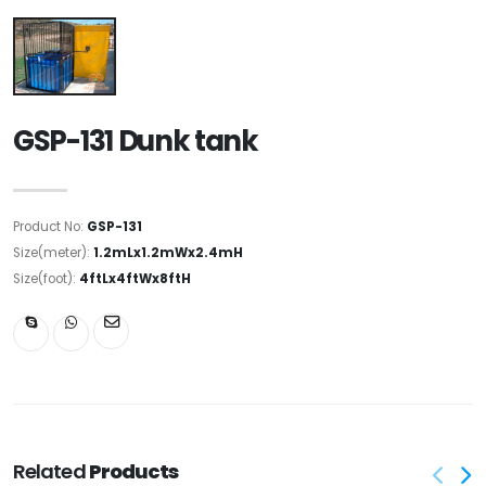
GSP-131 Dunk tank
Product No:
GSP-131
Size(meter):
1.2mLx1.2mWx2.4mH
Size(foot):
4ftLx4ftWx8ftH
Related
Products