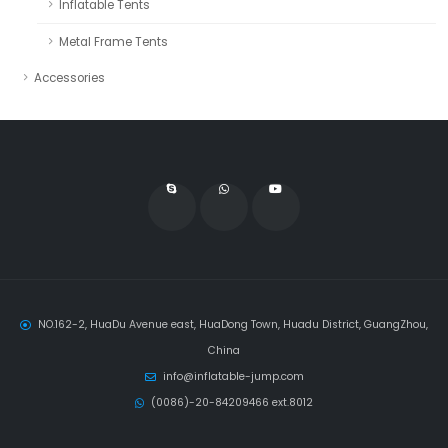
Inflatable Tents
Metal Frame Tents
Accessories
NO.162-2, HuaDu Avenue east, HuaDong Town, Huadu District, GuangZhou,
China
info@inflatable-jump.com
(0086)-20-84209466 ext.8012