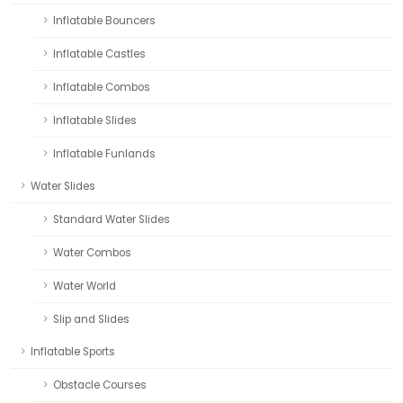
Inflatable Bouncers
Inflatable Castles
Inflatable Combos
Inflatable Slides
Inflatable Funlands
Water Slides
Standard Water Slides
Water Combos
Water World
Slip and Slides
Inflatable Sports
Obstacle Courses