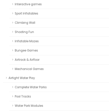
Interactive games
Sport Inflatables
Climbing Wall
Shooting Fun
Inflatable Mazes
Bungee Games
Airtrack & Airfloor
Mechanical Games
Airtight Water Play
Complete Water Parks
Pool Tracks
Water Park Modules