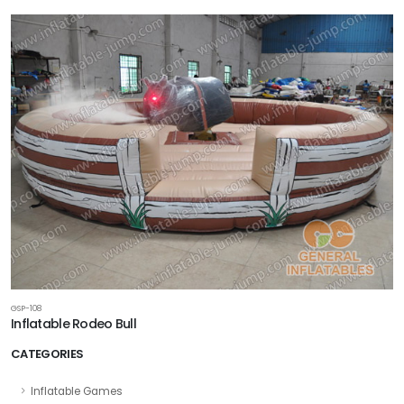
GSP-108
Inflatable Rodeo Bull
CATEGORIES
Inflatable Games