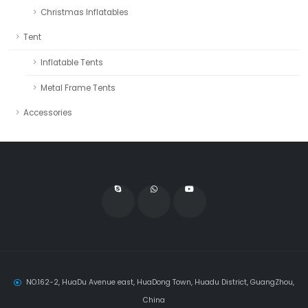
Christmas Inflatables
Tent
Inflatable Tents
Metal Frame Tents
Accessories
NO.162-2, HuaDu Avenue east, HuaDong Town, Huadu District, GuangZhou,
China