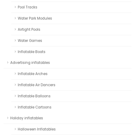
Pool Tracks
Water Park Modules
Airtight Pools
Water Games
Inflatable Boats
Advertising inflatables
Inflatable Arches
Inflatable Air Dancers
Inflatable Balloons
Inflatable Cartoons
Holiday inflatables
Halloween Inflatables