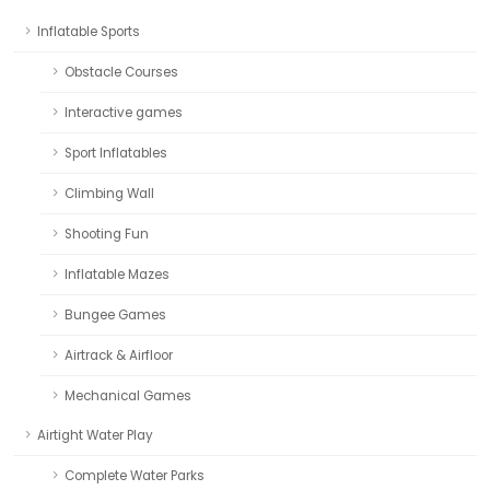
Inflatable Sports
Obstacle Courses
Interactive games
Sport Inflatables
Climbing Wall
Shooting Fun
Inflatable Mazes
Bungee Games
Airtrack & Airfloor
Mechanical Games
Airtight Water Play
Complete Water Parks