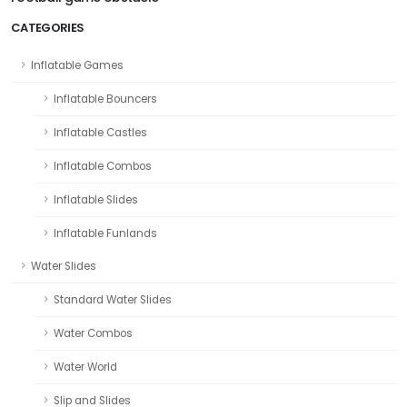
CATEGORIES
Inflatable Games
Inflatable Bouncers
Inflatable Castles
Inflatable Combos
Inflatable Slides
Inflatable Funlands
Water Slides
Standard Water Slides
Water Combos
Water World
Slip and Slides