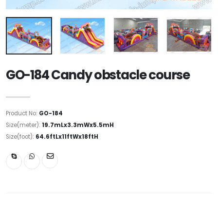
GO-184 Candy obstacle course
Product No:
GO-184
Size(meter):
19.7mLx3.3mWx5.5mH
Size(foot):
64.6ftLx11ftWx18ftH