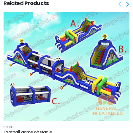
Related
Products
GO-188
Football game obstacle