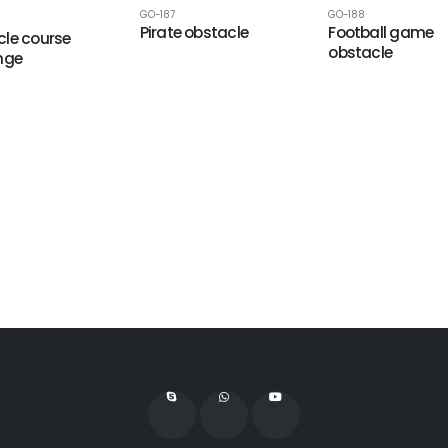
GO-187
GO-188
Pirate obstacle
Football game
le course
obstacle
nge