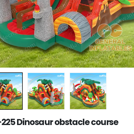
225 Dinosaur obstacle course