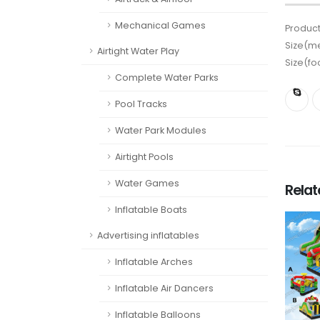
Mechanical Games
Product
Size(me
Airtight Water Play
Size(fo
Complete Water Parks
Pool Tracks
Water Park Modules
Airtight Pools
Water Games
Rela
Inflatable Boats
Advertising inflatables
Inflatable Arches
Inflatable Air Dancers
Inflatable Balloons