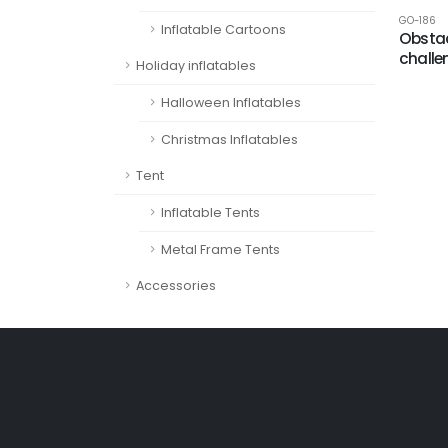
GO-186
Inflatable Cartoons
Obstac
challe
Holiday inflatables
Halloween Inflatables
Christmas Inflatables
Tent
Inflatable Tents
Metal Frame Tents
Accessories