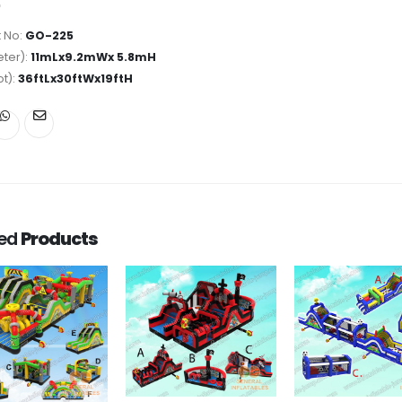
 No:
GO-225
ter):
11mLx9.2mWx 5.8mH
ot):
36ftLx30ftWx19ftH
ted
Products