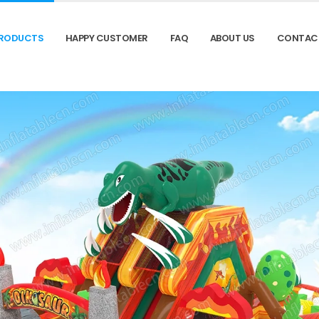
RODUCTS
HAPPY CUSTOMER
FAQ
ABOUT US
CONTAC