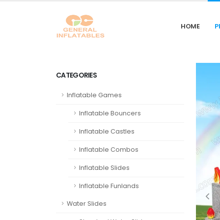
HOME
P
CATEGORIES
Inflatable Games
Inflatable Bouncers
Inflatable Castles
Inflatable Combos
Inflatable Slides
Inflatable Funlands
Water Slides