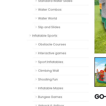
Standard Water Slides
Water Combos
Water World
Slip and Slides
Inflatable Sports
Obstacle Courses
Interactive games
Sport Inflatables
Climbing Wall
Shooting Fun
Inflatable Mazes
GO-
Bungee Games
Airtrack & Airfloor