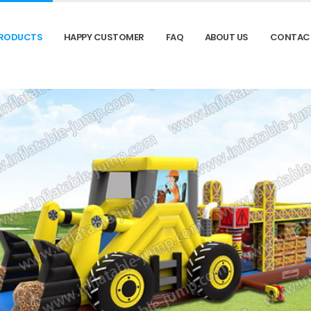
RODUCTS
HAPPY CUSTOMER
FAQ
ABOUT US
CONTAC