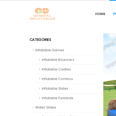
HOME
P
CATEGORIES
Inflatable Games
Inflatable Bouncers
Inflatable Castles
Inflatable Combos
Inflatable Slides
Inflatable Funlands
Water Slides