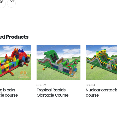
ted
Products
GO-192
GO-194
ng blocks
Tropical Rapids
Nuclear obstacl
le course
Obstacle Course
course