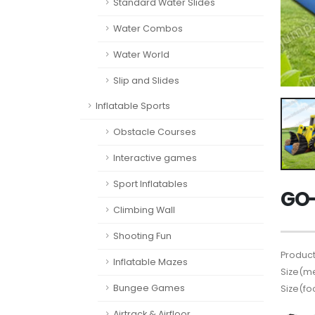
Standard Water Slides
Water Combos
Water World
Slip and Slides
Inflatable Sports
Obstacle Courses
Interactive games
Sport Inflatables
GO-
Climbing Wall
Shooting Fun
Product
Inflatable Mazes
Size(me
Bungee Games
Size(fo
Airtrack & Airfloor