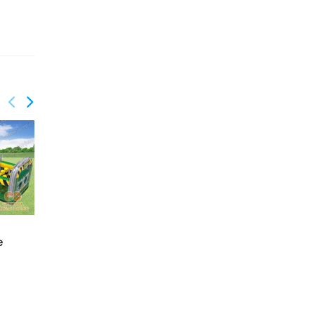
GO-201
GO-202
e
Volcano obstacle
High voltage obstacle
course
course