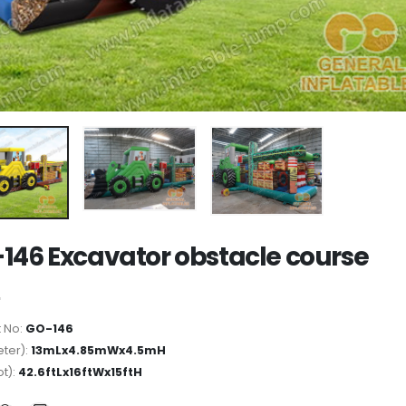
146 Excavator obstacle course
 No:
GO-146
ter):
13mLx4.85mWx4.5mH
ot):
42.6ftLx16ftWx15ftH