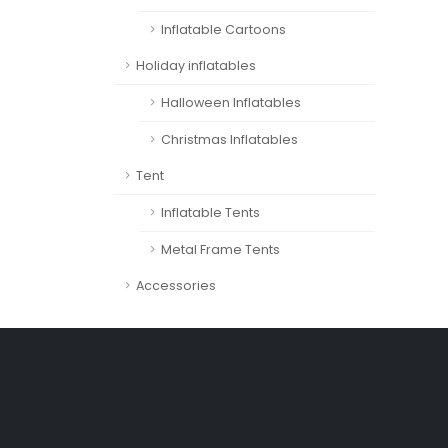
Inflatable Cartoons
Holiday inflatables
Halloween Inflatables
Christmas Inflatables
Tent
Inflatable Tents
Metal Frame Tents
Accessories