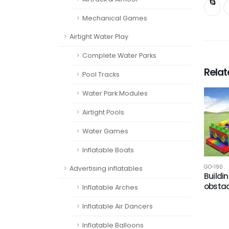
Mechanical Games
Airtight Water Play
Complete Water Parks
Rela
Pool Tracks
Water Park Modules
Airtight Pools
Water Games
Inflatable Boats
GO-190
Advertising inflatables
Buildi
obstac
Inflatable Arches
Inflatable Air Dancers
Inflatable Balloons