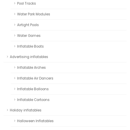
Pool Tracks
Water Park Modules
Airtight Pools
Water Games
Inflatable Boats
Advertising inflatables
Inflatable Arches
Inflatable Air Dancers
Inflatable Balloons
Inflatable Cartoons
Holiday inflatables
Halloween Inflatables