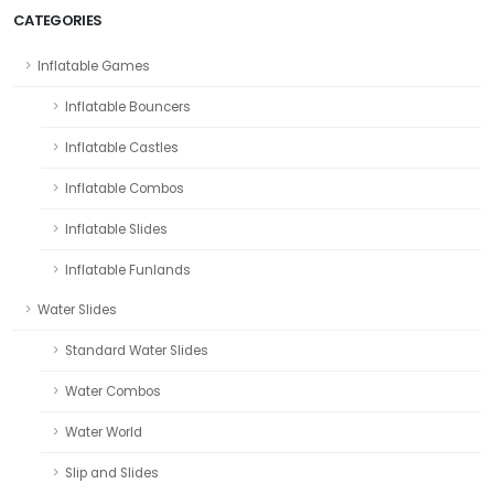
CATEGORIES
Inflatable Games
Inflatable Bouncers
Inflatable Castles
Inflatable Combos
Inflatable Slides
Inflatable Funlands
Water Slides
Standard Water Slides
Water Combos
Water World
Slip and Slides