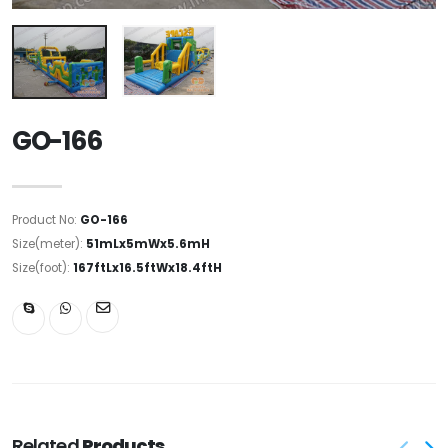
GO-166
Product No:
GO-166
Size(meter):
51mLx5mWx5.6mH
Size(foot):
167ftLx16.5ftWx18.4ftH
Related
Products