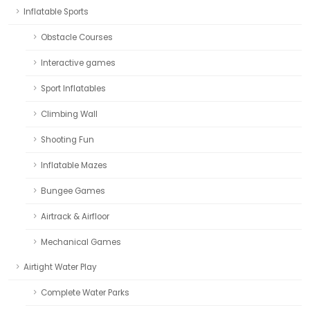
Inflatable Sports
Obstacle Courses
Interactive games
Sport Inflatables
Climbing Wall
Shooting Fun
Inflatable Mazes
Bungee Games
Airtrack & Airfloor
Mechanical Games
Airtight Water Play
Complete Water Parks