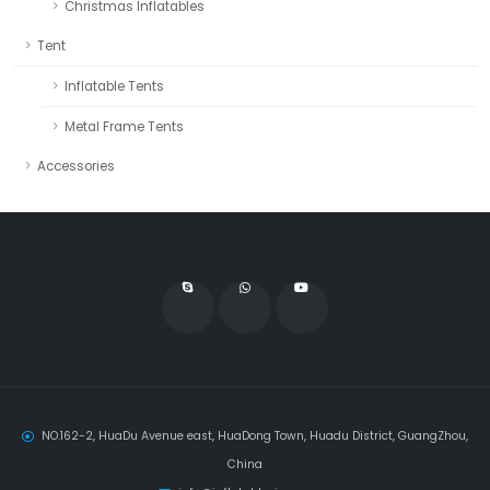
Christmas Inflatables
Tent
Inflatable Tents
Metal Frame Tents
Accessories
NO.162-2, HuaDu Avenue east, HuaDong Town, Huadu District, GuangZhou,
China