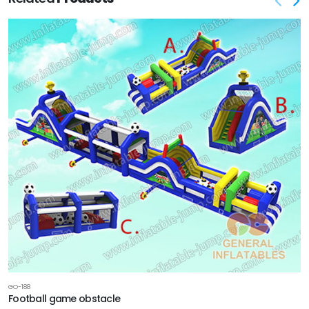
GO-188
Football game obstacle