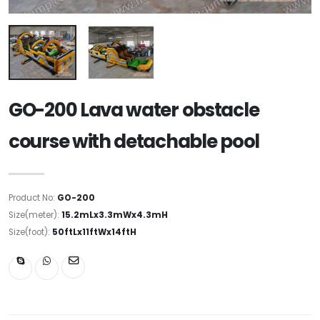
GO-200 Lava water obstacle
course with detachable pool
Product No:
GO-200
Size(meter):
15.2mLx3.3mWx4.3mH
Size(foot):
50ftLx11ftWx14ftH