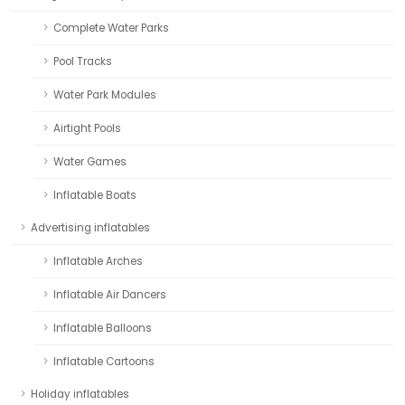
Complete Water Parks
Pool Tracks
Water Park Modules
Airtight Pools
Water Games
Inflatable Boats
Advertising inflatables
Inflatable Arches
Inflatable Air Dancers
Inflatable Balloons
Inflatable Cartoons
Holiday inflatables