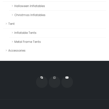
Halloween Inflatables
Christmas Inflatables
Tent
Inflatable Tents
Metal Frame Tents
Accessories