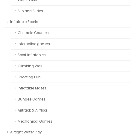
Slip and Slides
Inflatable Sports
Obstacle Courses
Interactive games
Sport Inflatables
Climbing Wall
Shooting Fun
Inflatable Mazes
Bungee Games
Airtrack & Airfloor
Mechanical Games
Airtight Water Play