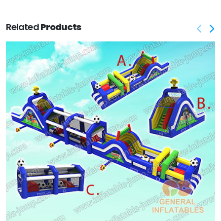
Related
Products