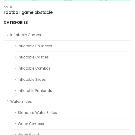
GO-188
Football game obstacle
CATEGORIES
Inflatable Games
Inflatable Bouncers
Inflatable Castles
Inflatable Combos
Inflatable Slides
Inflatable Funlands
Water Slides
Standard Water Slides
Water Combos
Water World