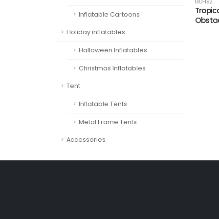
GO-192
Tropic
Inflatable Cartoons
Obstac
Holiday inflatables
Halloween Inflatables
Christmas Inflatables
Tent
Inflatable Tents
Metal Frame Tents
Accessories