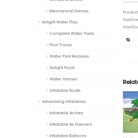
Mechanical Games
Product
Size(me
Airtight Water Play
Size(fo
Complete Water Parks
Pool Tracks
Water Park Modules
Airtight Pools
Water Games
Rela
Inflatable Boats
Advertising inflatables
Inflatable Arches
Inflatable Air Dancers
Inflatable Balloons