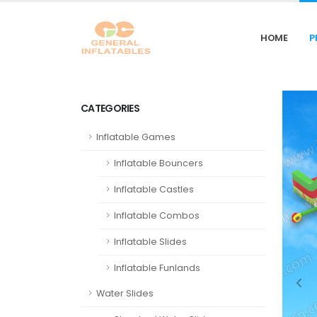
HOME
P
CATEGORIES
Inflatable Games
Inflatable Bouncers
Inflatable Castles
Inflatable Combos
Inflatable Slides
Inflatable Funlands
Water Slides