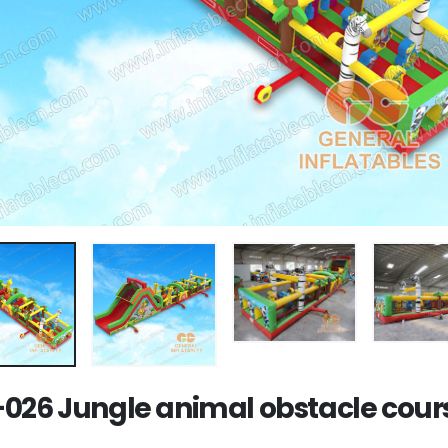
026 Jungle animal obstacle cour