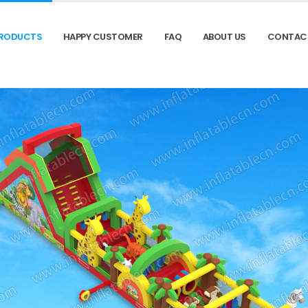
RODUCTS
HAPPY CUSTOMER
FAQ
ABOUT US
CONTAC