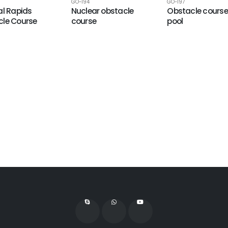
GO-194
GO-197
al Rapids
Nuclear obstacle
Obstacle course
le Course
course
pool