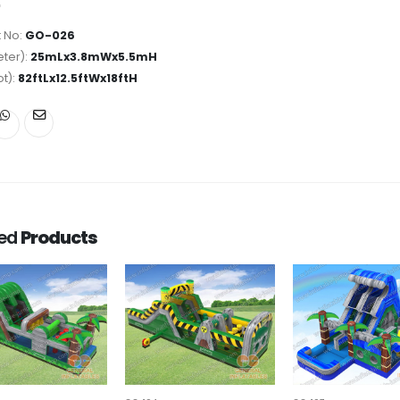
 No:
GO-026
ter):
25mLx3.8mWx5.5mH
ot):
82ftLx12.5ftWx18ftH
ted
Products