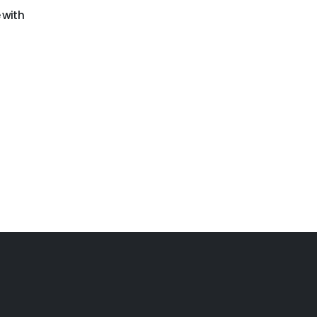
GO-198
GO-205
 with
Cars obstacle course
Building blocks
challenge
obstacle course