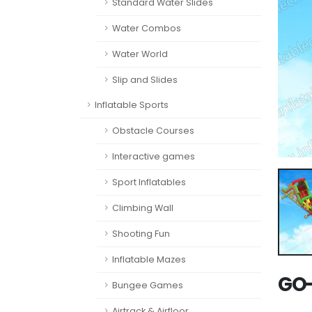
Standard Water Slides
Water Combos
Water World
Slip and Slides
Inflatable Sports
Obstacle Courses
Interactive games
Sport Inflatables
Climbing Wall
Shooting Fun
Inflatable Mazes
GO-
Bungee Games
Airtrack & Airfloor