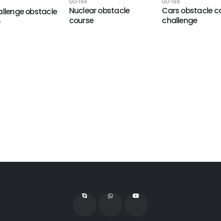
GO-194
GO-198
Nuclear obstacle
Cars obstacle c
allenge obstacle
course
challenge
e