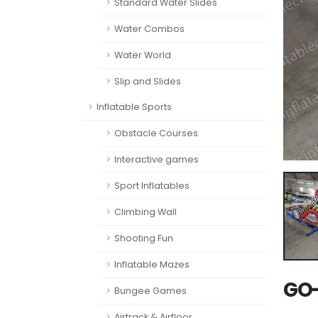
Standard Water Slides
Water Combos
Water World
Slip and Slides
Inflatable Sports
Obstacle Courses
Interactive games
Sport Inflatables
Climbing Wall
Shooting Fun
Inflatable Mazes
GO-
Bungee Games
Airtrack & Airfloor