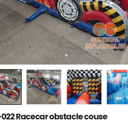
022 Racecar obstacle couse