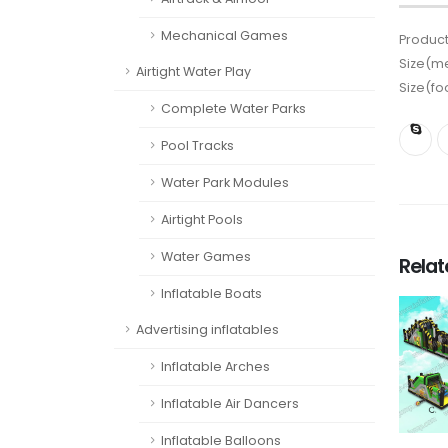
Mechanical Games
Product
Size(me
Airtight Water Play
Size(fo
Complete Water Parks
Pool Tracks
Water Park Modules
Airtight Pools
Water Games
Rela
Inflatable Boats
Advertising inflatables
Inflatable Arches
Inflatable Air Dancers
Inflatable Balloons