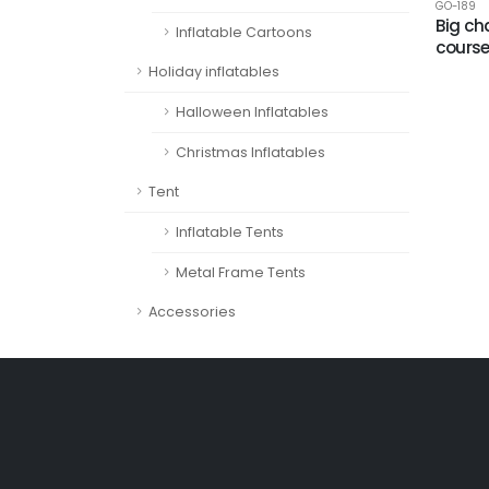
GO-189
Big ch
Inflatable Cartoons
cours
Holiday inflatables
Halloween Inflatables
Christmas Inflatables
Tent
Inflatable Tents
Metal Frame Tents
Accessories