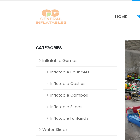
HOME
P
CATEGORIES
Inflatable Games
Inflatable Bouncers
Inflatable Castles
Inflatable Combos
Inflatable Slides
Inflatable Funlands
Water Slides