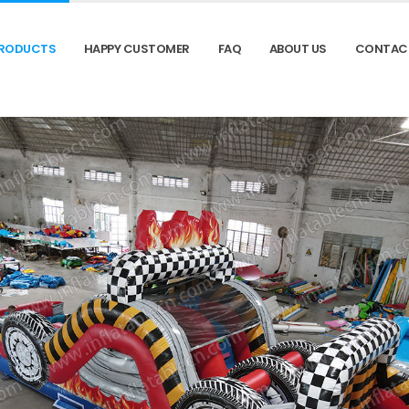
RODUCTS
HAPPY CUSTOMER
FAQ
ABOUT US
CONTAC