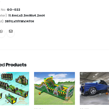
 No:
GO-022
ter):
11.6mLx3.3mWx4.2mH
ot):
38ftLx11ftWx14ftH
ted
Products