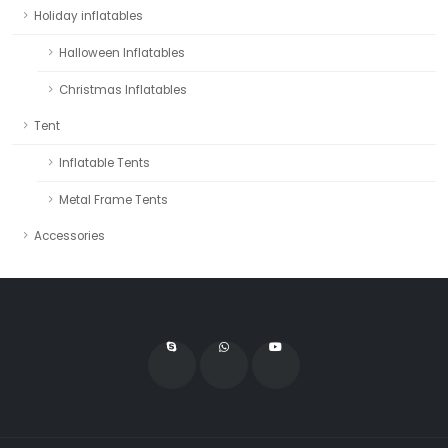
Holiday inflatables
Halloween Inflatables
Christmas Inflatables
Tent
Inflatable Tents
Metal Frame Tents
Accessories