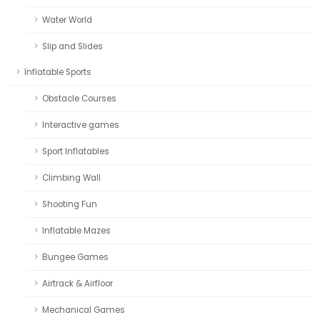
Water World
Slip and Slides
Inflatable Sports
Obstacle Courses
Interactive games
Sport Inflatables
Climbing Wall
Shooting Fun
Inflatable Mazes
Bungee Games
Airtrack & Airfloor
Mechanical Games