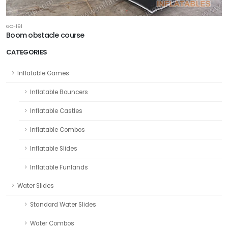
GO-191
Boom obstacle course
CATEGORIES
Inflatable Games
Inflatable Bouncers
Inflatable Castles
Inflatable Combos
Inflatable Slides
Inflatable Funlands
Water Slides
Standard Water Slides
Water Combos