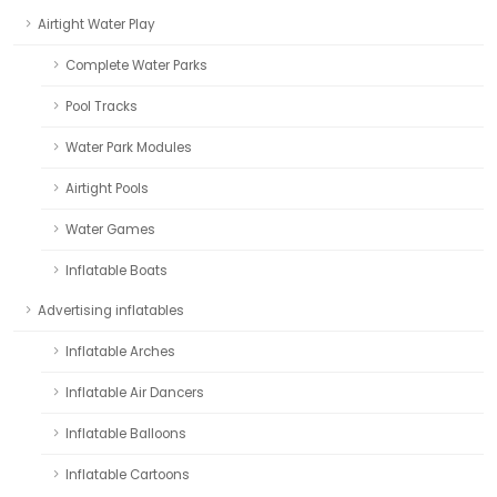
Airtight Water Play
Complete Water Parks
Pool Tracks
Water Park Modules
Airtight Pools
Water Games
Inflatable Boats
Advertising inflatables
Inflatable Arches
Inflatable Air Dancers
Inflatable Balloons
Inflatable Cartoons