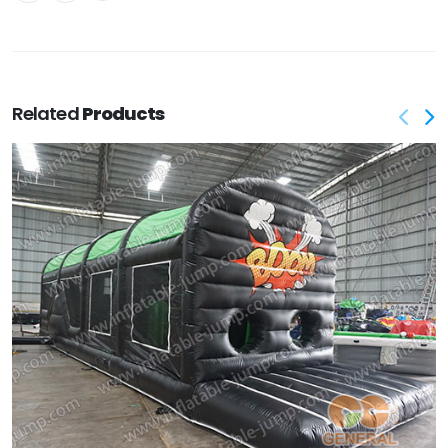
Related
Products