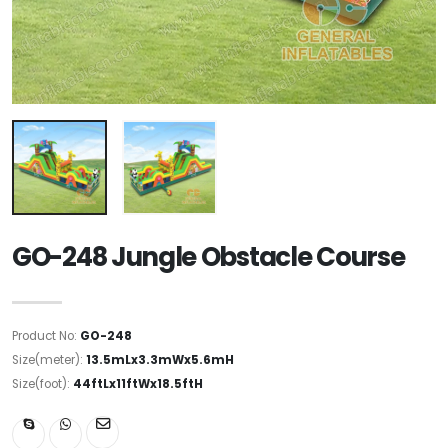
GO-248 Jungle Obstacle Course
Product No:
GO-248
Size(meter):
13.5mLx3.3mWx5.6mH
Size(foot):
44ftLx11ftWx18.5ftH