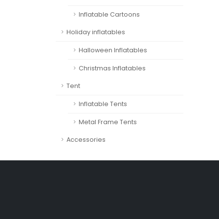
Inflatable Cartoons
Holiday inflatables
Halloween Inflatables
Christmas Inflatables
Tent
Inflatable Tents
Metal Frame Tents
Accessories