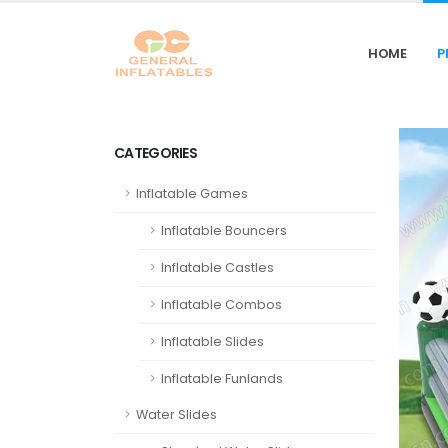
HOME
P
CATEGORIES
Inflatable Games
Inflatable Bouncers
Inflatable Castles
Inflatable Combos
Inflatable Slides
Inflatable Funlands
Water Slides