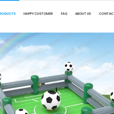
RODUCTS
HAPPY CUSTOMER
FAQ
ABOUT US
CONTAC