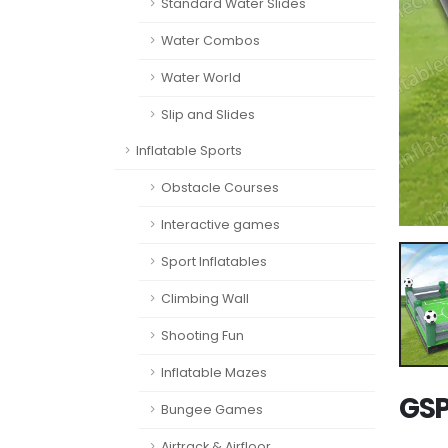
Standard Water Slides
Water Combos
Water World
Slip and Slides
Inflatable Sports
Obstacle Courses
Interactive games
Sport Inflatables
Climbing Wall
Shooting Fun
Inflatable Mazes
GSP
Bungee Games
Airtrack & Airfloor