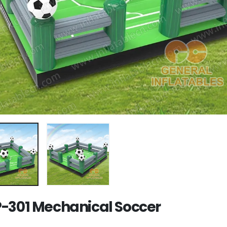
-301 Mechanical Soccer