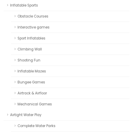
Inflatable Sports
Obstacle Courses
Interactive games
Sport Inflatables
Climbing Wall
Shooting Fun
Inflatable Mazes
Bungee Games
Airtrack & Airfloor
Mechanical Games
Airtight Water Play
Complete Water Parks