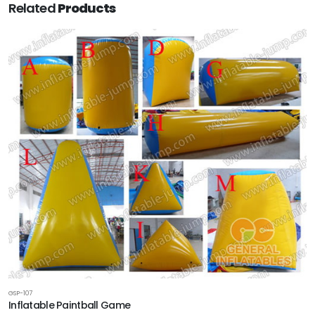
Related
Products
GSP-107
Inflatable Paintball Game