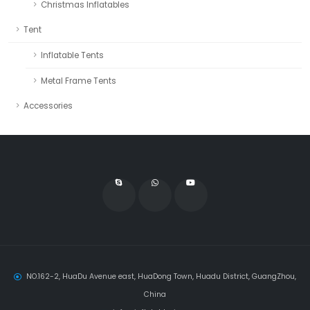
Christmas Inflatables
Tent
Inflatable Tents
Metal Frame Tents
Accessories
NO.162-2, HuaDu Avenue east, HuaDong Town, Huadu District, GuangZhou,
China