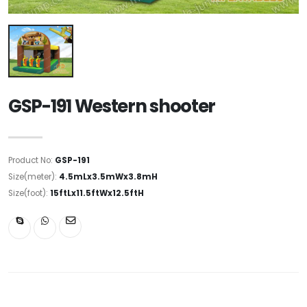
GSP-191 Western shooter
Product No:
GSP-191
Size(meter):
4.5mLx3.5mWx3.8mH
Size(foot):
15ftLx11.5ftWx12.5ftH