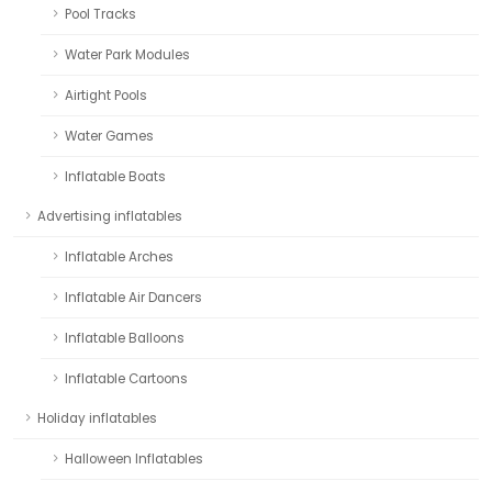
Pool Tracks
Water Park Modules
Airtight Pools
Water Games
Inflatable Boats
Advertising inflatables
Inflatable Arches
Inflatable Air Dancers
Inflatable Balloons
Inflatable Cartoons
Holiday inflatables
Halloween Inflatables