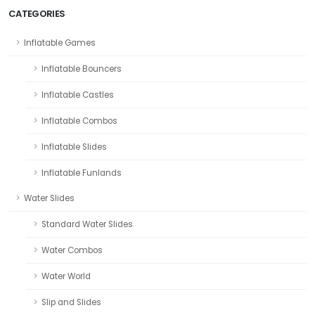
CATEGORIES
Inflatable Games
Inflatable Bouncers
Inflatable Castles
Inflatable Combos
Inflatable Slides
Inflatable Funlands
Water Slides
Standard Water Slides
Water Combos
Water World
Slip and Slides