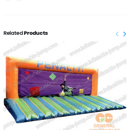
Related
Products