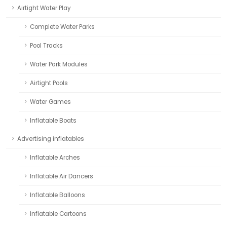
Airtight Water Play
Complete Water Parks
Pool Tracks
Water Park Modules
Airtight Pools
Water Games
Inflatable Boats
Advertising inflatables
Inflatable Arches
Inflatable Air Dancers
Inflatable Balloons
Inflatable Cartoons