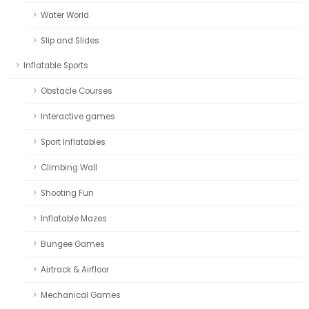
Water World
Slip and Slides
Inflatable Sports
Obstacle Courses
Interactive games
Sport Inflatables
Climbing Wall
Shooting Fun
Inflatable Mazes
Bungee Games
Airtrack & Airfloor
Mechanical Games