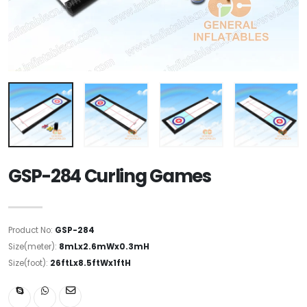
GSP-284 Curling Games
Product No:
GSP-284
Size(meter):
8mLx2.6mWx0.3mH
Size(foot):
26ftLx8.5ftWx1ftH