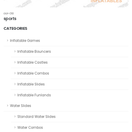
GSP-018
sports
CATEGORIES
Inflatable Games
Inflatable Bouncers
Inflatable Castles
Inflatable Combos
Inflatable Slides
Inflatable Funlands
Water Slides
Standard Water Slides
Water Combos