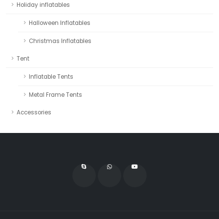
Holiday inflatables
Halloween Inflatables
Christmas Inflatables
Tent
Inflatable Tents
Metal Frame Tents
Accessories