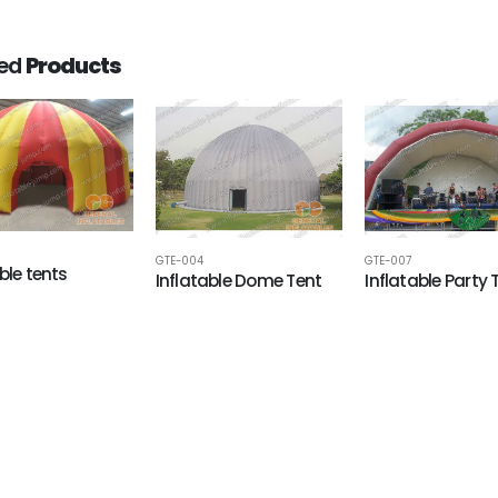
ted
Products
GTE-004
GTE-007
ble tents
Inflatable Dome Tent
Inflatable Party 