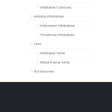
Inflatable Cartoons
Holiday inflatables
Halloween Inflatables
Christmas Inflatables
Tent
Inflatable Tents
Metal Frame Tents
Accessories