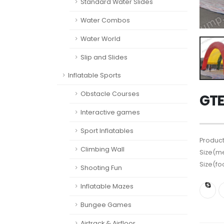
Standard Water Slides
Water Combos
Water World
Slip and Slides
Inflatable Sports
Obstacle Courses
GTE
Interactive games
Sport Inflatables
Product
Climbing Wall
Size(me
Size(fo
Shooting Fun
Inflatable Mazes
Bungee Games
Airtrack & Airfloor