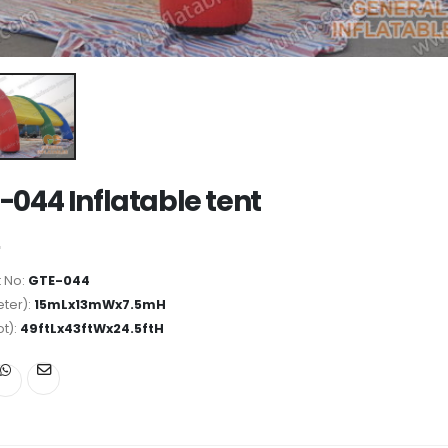
-044 Inflatable tent
 No:
GTE-044
ter):
15mLx13mWx7.5mH
ot):
49ftLx43ftWx24.5ftH