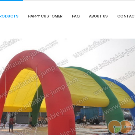
RODUCTS
HAPPY CUSTOMER
FAQ
ABOUT US
CONTAC