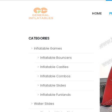
HOME
P
CATEGORIES
Inflatable Games
Inflatable Bouncers
Inflatable Castles
Inflatable Combos
Inflatable Slides
Inflatable Funlands
Water Slides