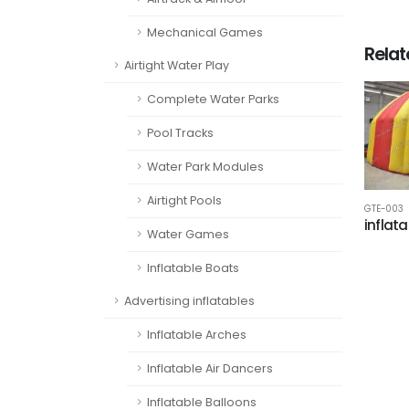
Mechanical Games
Rela
Airtight Water Play
Complete Water Parks
Pool Tracks
Water Park Modules
Airtight Pools
GTE-003
inflata
Water Games
Inflatable Boats
Advertising inflatables
Inflatable Arches
Inflatable Air Dancers
Inflatable Balloons