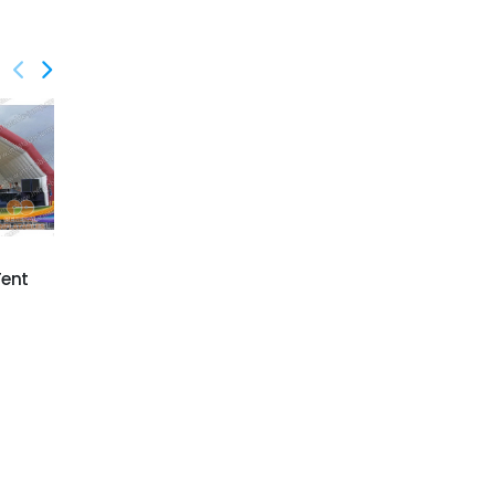
GTE-012
GTE-013
Tent
Super Inflatable Tunnel
Inflatable Red Cross
Tent
Tent