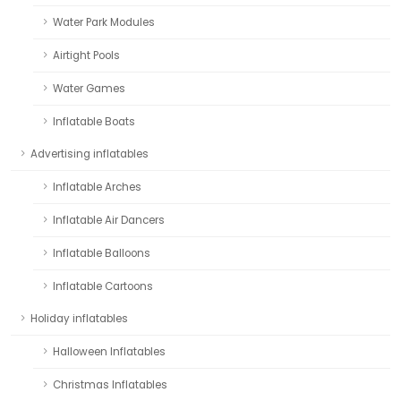
Water Park Modules
Airtight Pools
Water Games
Inflatable Boats
Advertising inflatables
Inflatable Arches
Inflatable Air Dancers
Inflatable Balloons
Inflatable Cartoons
Holiday inflatables
Halloween Inflatables
Christmas Inflatables