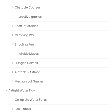
Obstacle Courses
Interactive games
Sport Inflatables
Climbing Wall
Shooting Fun
Inflatable Mazes
Bungee Games
Airtrack & Airfloor
Mechanical Games
Airtight Water Play
Complete Water Parks
Pool Tracks