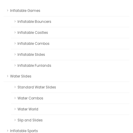
Inflatable Games
Inflatable Bouncers
Inflatable Castles
Inflatable Combos
Inflatable Slides
Inflatable Funlands
Water Slides
Standard Water Slides
Water Combos
Water World
Slip and Slides
Inflatable Sports