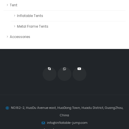
Tent
Inflatable Tents
Metal Frame Tents
Accessories
NO.162-2, HuaDu Avenue east, HuaDong Town, Huadu District, GuangZhou,
China
info@inflatable-jump.com