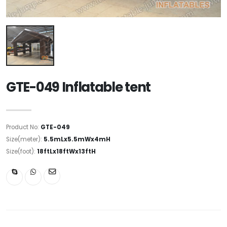
GTE-049 Inflatable tent
Product No:
GTE-049
Size(meter):
5.5mLx5.5mWx4mH
Size(foot):
18ftLx18ftWx13ftH