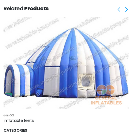
Related
Products
GTE-001
inflatable tents
CATEGORIES