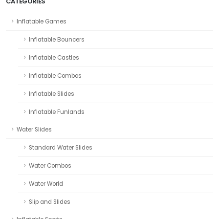
CATEGORIES
Inflatable Games
Inflatable Bouncers
Inflatable Castles
Inflatable Combos
Inflatable Slides
Inflatable Funlands
Water Slides
Standard Water Slides
Water Combos
Water World
Slip and Slides