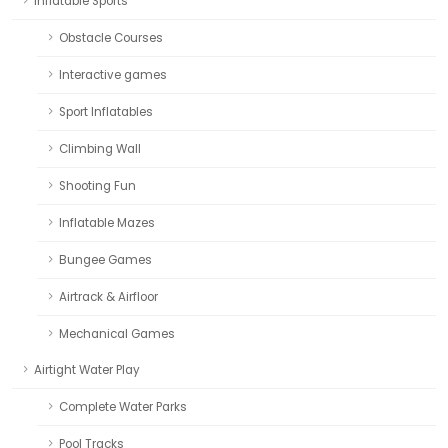
Inflatable Sports
Obstacle Courses
Interactive games
Sport Inflatables
Climbing Wall
Shooting Fun
Inflatable Mazes
Bungee Games
Airtrack & Airfloor
Mechanical Games
Airtight Water Play
Complete Water Parks
Pool Tracks