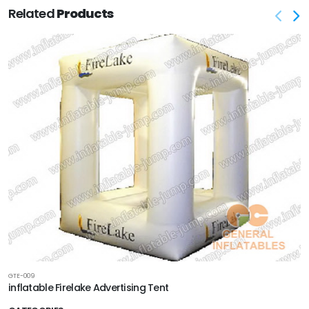
Related
Products
GTE-009
inflatable Firelake Advertising Tent