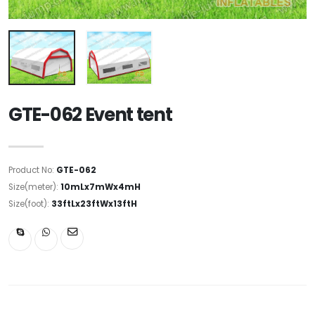
GTE-062 Event tent
Product No:
GTE-062
Size(meter):
10mLx7mWx4mH
Size(foot):
33ftLx23ftWx13ftH