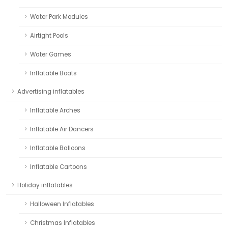
Water Park Modules
Airtight Pools
Water Games
Inflatable Boats
Advertising inflatables
Inflatable Arches
Inflatable Air Dancers
Inflatable Balloons
Inflatable Cartoons
Holiday inflatables
Halloween Inflatables
Christmas Inflatables