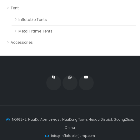
Tent
Inflatable Tents
Metal Frame Tents
Accessories
NO.162-2, HuaDu Avenue east, HuaDong Town, Huadu District, GuangZhou,
China
info@inflatable-jump.com