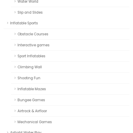
Water World
Slip and Slides
Inflatable Sports
Obstacle Courses
Interactive games
Sport Inflatables
Climbing Wall
Shooting Fun
Inflatable Mazes
Bungee Games
Airtrack & Airfloor
Mechanical Games
Airtight Water Play