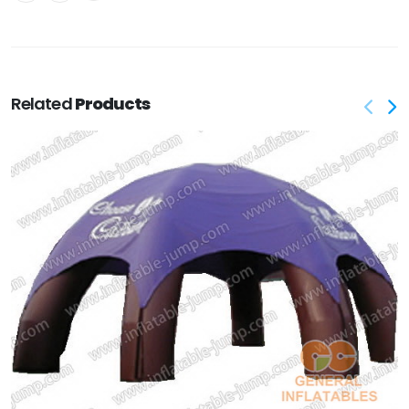
Related
Products