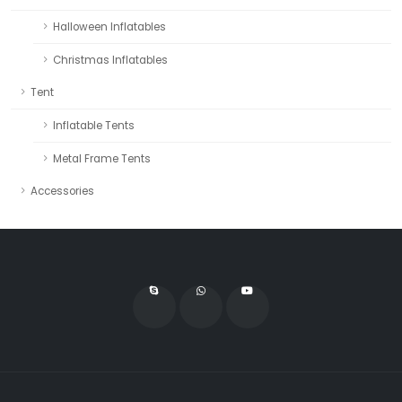
Halloween Inflatables
Christmas Inflatables
Tent
Inflatable Tents
Metal Frame Tents
Accessories